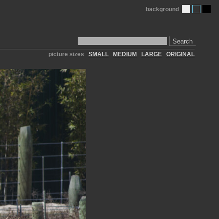
background
Search
picture sizes
SMALL
MEDIUM
LARGE
ORIGINAL