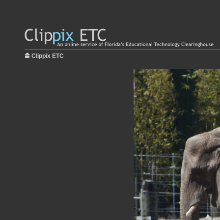
Clippix ETC