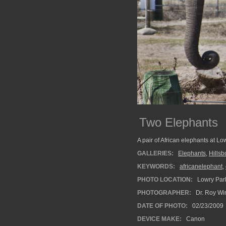
Two Elephants
A pair of African elephants at Lo
GALLERIES:
Elephants
,
Hills
KEYWORDS:
africanelephant
,
PHOTO LOCATION:
Lowry Park
PHOTOGRAPHER:
Dr. Roy Wi
DATE OF PHOTO:
02/23/2009
DEVICE MAKE:
Canon