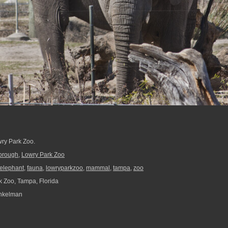
wry Park Zoo.
borough
,
Lowry Park Zoo
elephant
,
fauna
,
lowryparkzoo
,
mammal
,
tampa
,
zoo
 Zoo, Tampa, Florida
nkelman