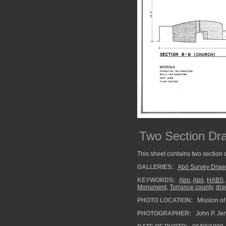
Two Section Dra
This sheet contains two section 
GALLERIES:
Abó Survey Draw
KEYWORDS:
Abo
,
Abó
,
HABS
Monument
,
Torrance county
,
dra
PHOTO LOCATION:
Mission of
PHOTOGRAPHER:
John P. Je