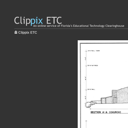
Clippix ETC