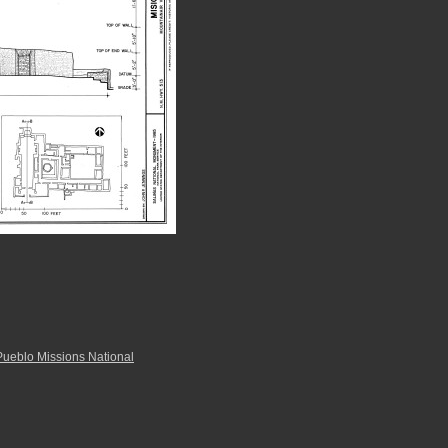
Pueblo Missions National