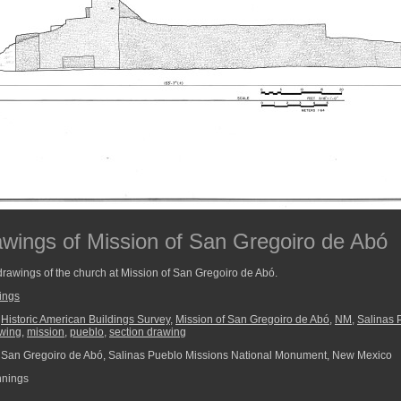
wings of Mission of San Gregoiro de Abó
drawings of the church at Mission of San Gregoiro de Abó.
ings
,
Historic American Buildings Survey
,
Mission of San Gregoiro de Abó
,
NM
,
Salinas 
wing
,
mission
,
pueblo
,
section drawing
 San Gregoiro de Abó, Salinas Pueblo Missions National Monument, New Mexico
nnings