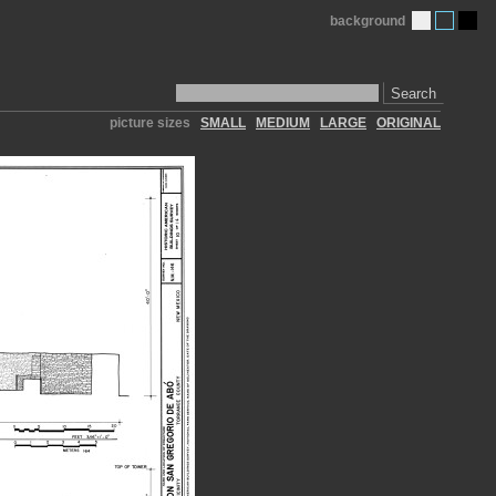
background
Search
picture sizes
SMALL
MEDIUM
LARGE
ORIGINAL