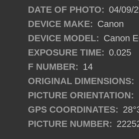
DATE OF PHOTO:
04/09/
DEVICE MAKE:
Canon
DEVICE MODEL:
Canon EO
EXPOSURE TIME:
0.025
F NUMBER:
14
ORIGINAL DIMENSIONS:
PICTURE ORIENTATION:
GPS COORDINATES:
28°3
PICTURE NUMBER:
2225