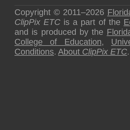
Copyright © 2011–2026
Florid
ClipPix ETC
is a part of the
E
and is produced by the
Florid
College of Education
,
Univ
Conditions
.
About
ClipPix ETC
.