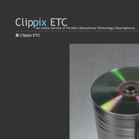
Clippix ETC