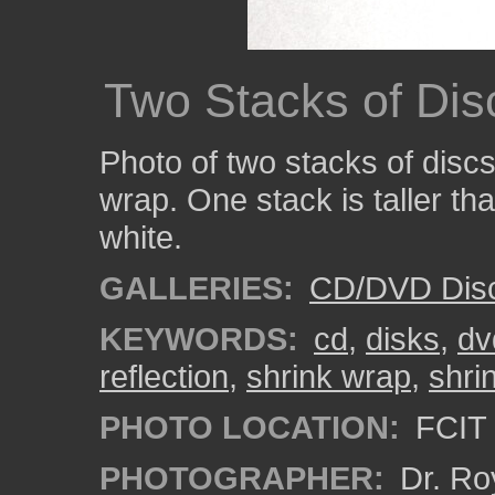
Two Stacks of Dis
Photo of two stacks of discs
wrap. One stack is taller th
white.
GALLERIES:
CD/DVD Dis
KEYWORDS:
cd
,
disks
,
dv
reflection
,
shrink wrap
,
shri
PHOTO LOCATION:
FCIT 
PHOTOGRAPHER:
Dr. Ro