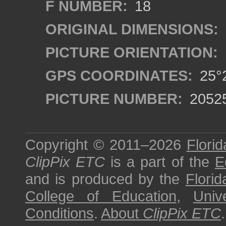
F NUMBER:
18
ORIGINAL DIMENSIONS:
PICTURE ORIENTATION:
GPS COORDINATES:
25°2
PICTURE NUMBER:
2052
Copyright © 2011–2026
Florid
ClipPix ETC
is a part of the
E
and is produced by the
Florid
College of Education
,
Univ
Conditions
.
About
ClipPix ETC
.