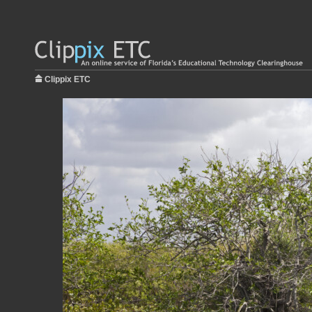
Clippix ETC