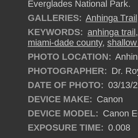
Everglades National Park.
GALLERIES:
Anhinga Trail
KEYWORDS:
anhinga trail
miami-dade county
,
shallow
PHOTO LOCATION:
Anhing
PHOTOGRAPHER:
Dr. Ro
DATE OF PHOTO:
03/13/
DEVICE MAKE:
Canon
DEVICE MODEL:
Canon EO
EXPOSURE TIME:
0.008