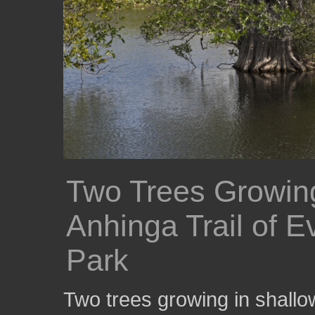
Two Trees Growing
Anhinga Trail of E
Park
Two trees growing in shallow