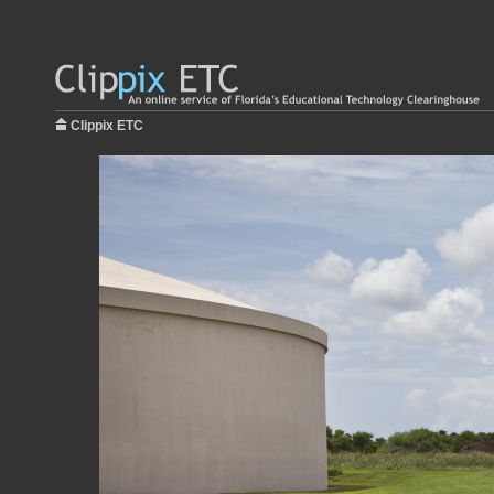
Clippix ETC