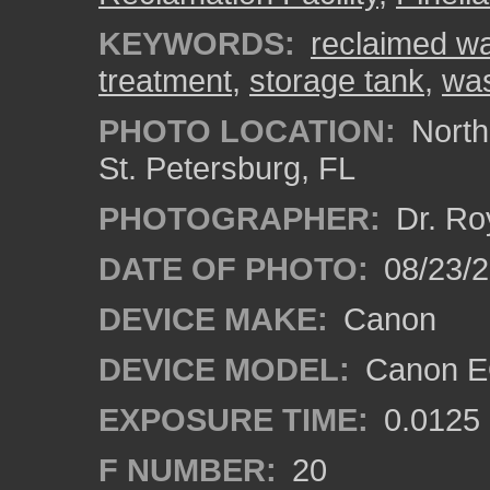
KEYWORDS:
reclaimed wa
treatment
,
storage tank
,
was
PHOTO LOCATION:
Northe
St. Petersburg, FL
PHOTOGRAPHER:
Dr. Ro
DATE OF PHOTO:
08/23/
DEVICE MAKE:
Canon
DEVICE MODEL:
Canon EO
EXPOSURE TIME:
0.0125
F NUMBER:
20