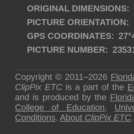
ORIGINAL DIMENSIONS:
PICTURE ORIENTATION:
GPS COORDINATES:
27°4
PICTURE NUMBER:
2353
Copyright © 2011–2026
Florid
ClipPix ETC
is a part of the
E
and is produced by the
Florid
College of Education
,
Univ
Conditions
.
About
ClipPix ETC
.