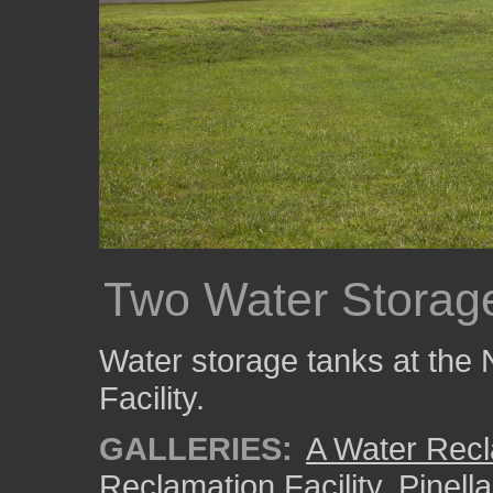
Two Water Storag
Water storage tanks at the
Facility.
GALLERIES:
A Water Recla
Reclamation Facility
,
Pinell