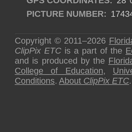
GPS COORDINATES:
28°0
PICTURE NUMBER:
1743
Copyright © 2011–2026
Florid
ClipPix ETC
is a part of the
E
and is produced by the
Florid
College of Education
,
Univ
Conditions
.
About
ClipPix ETC
.