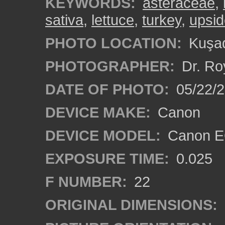
KEYWORDS:
asteraceae
,
sativa
,
lettuce
,
turkey
,
upsi
PHOTO LOCATION:
Kuşad
PHOTOGRAPHER:
Dr. Ro
DATE OF PHOTO:
05/22/
DEVICE MAKE:
Canon
DEVICE MODEL:
Canon EO
EXPOSURE TIME:
0.025
F NUMBER:
22
ORIGINAL DIMENSIONS: