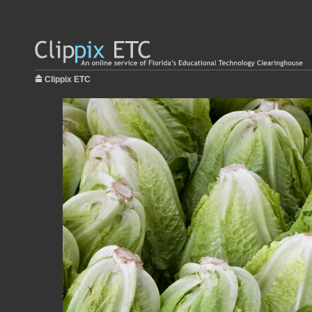
Clippix ETC