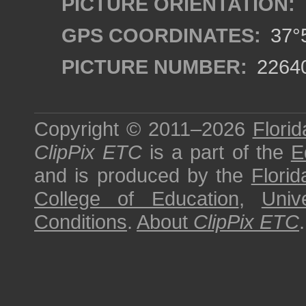
PICTURE ORIENTATION:
GPS COORDINATES:
37°5
PICTURE NUMBER:
2264
Copyright © 2011–2026
Florid
ClipPix ETC
is a part of the
E
and is produced by the
Florid
College of Education
,
Univ
Conditions
.
About
ClipPix ETC
.