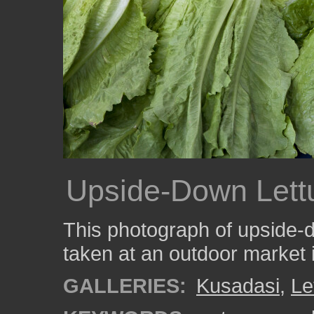
Upside-Down Lett
This photograph of upside-
taken at an outdoor market 
GALLERIES:
Kusadasi
,
Le