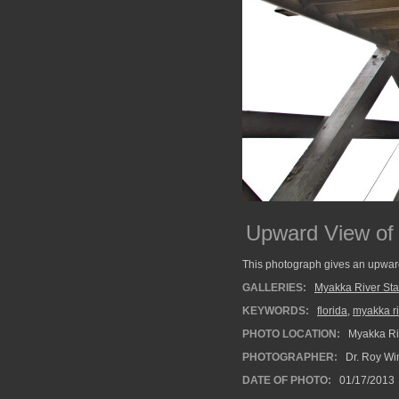
Upward View of 
This photograph gives an upward
GALLERIES:
Myakka River Sta
KEYWORDS:
florida
,
myakka ri
PHOTO LOCATION:
Myakka Riv
PHOTOGRAPHER:
Dr. Roy Wi
DATE OF PHOTO:
01/17/2013