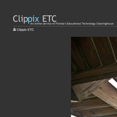
Clippix ETC