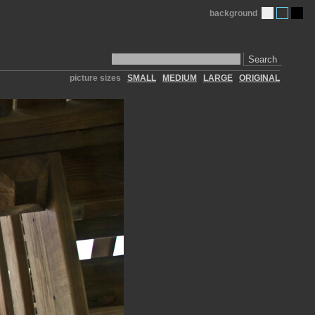
background
Search
picture sizes
SMALL
MEDIUM
LARGE
ORIGINAL