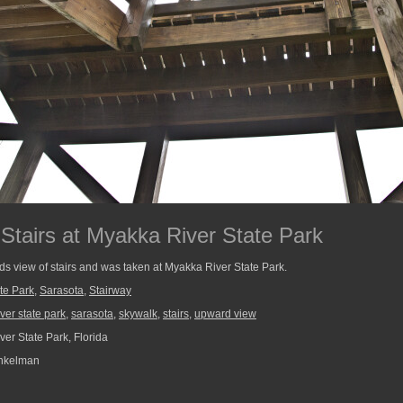
Stairs at Myakka River State Park
s view of stairs and was taken at Myakka River State Park.
te Park
,
Sarasota
,
Stairway
ver state park
,
sarasota
,
skywalk
,
stairs
,
upward view
er State Park, Florida
nkelman