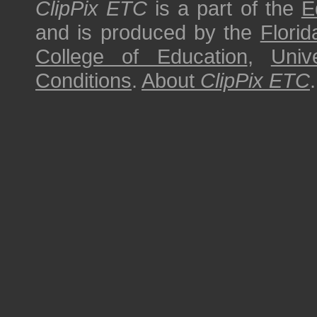
ClipPix ETC
is a part of the
E
and is produced by the
Florid
College of Education
,
Univ
Conditions
.
About
ClipPix ETC
.