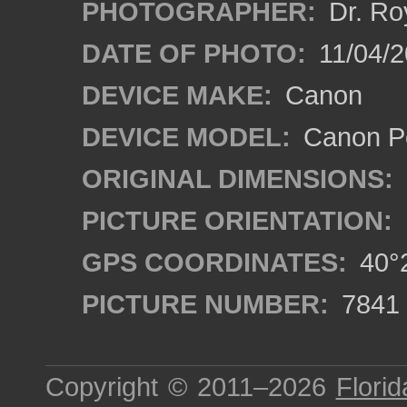
PHOTOGRAPHER:
Dr. Ro
DATE OF PHOTO:
11/04/2
DEVICE MAKE:
Canon
DEVICE MODEL:
Canon P
ORIGINAL DIMENSIONS:
PICTURE ORIENTATION:
GPS COORDINATES:
40°2
PICTURE NUMBER:
7841
Copyright © 2011–2026
Florid