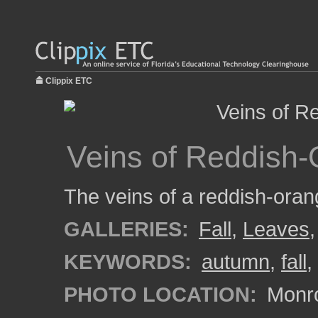
Clippix ETC
Veins of Reddish-
The veins of a reddish-oran
GALLERIES:
Fall
,
Leaves
KEYWORDS:
autumn
,
fall
,
PHOTO LOCATION:
Monro