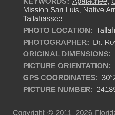
KEYWORDS:
Apalachee
,
C
Mission San Luis
,
Native Am
Tallahassee
PHOTO LOCATION:
Tallah
PHOTOGRAPHER:
Dr. Ro
ORIGINAL DIMENSIONS:
PICTURE ORIENTATION:
GPS COORDINATES:
30°2
PICTURE NUMBER:
2418
Copyright © 2011–2026
Florid