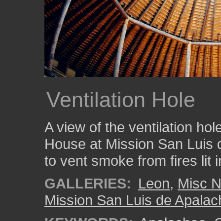
Ventilation Hole
A view of the ventilation hol
House at Mission San Luis 
to vent smoke from fires lit i
GALLERIES:
Leon
,
Misc N
Mission San Luis de Apala