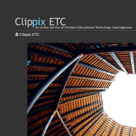
Clippix ETC