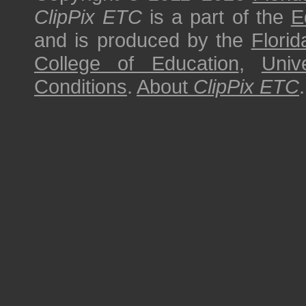
ClipPix ETC
is a part of the
E
and is produced by the
Florid
College of Education
,
Univ
Conditions
.
About
ClipPix ETC
.