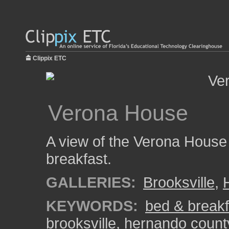
Clippix ETC
Verona House
A view of the Verona House 
breakfast.
GALLERIES:
Brooksville
,
KEYWORDS:
bed & breakf
brooksville
,
hernando count