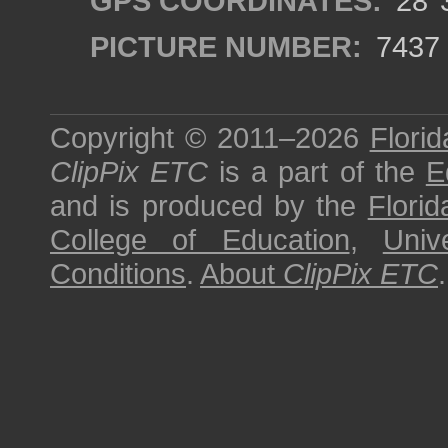
GPS COORDINATES:
28°3
PICTURE NUMBER:
7437
Copyright © 2011–2026
Florid
ClipPix ETC
is a part of the
E
and is produced by the
Florid
College of Education
,
Univ
Conditions
.
About
ClipPix ETC
.