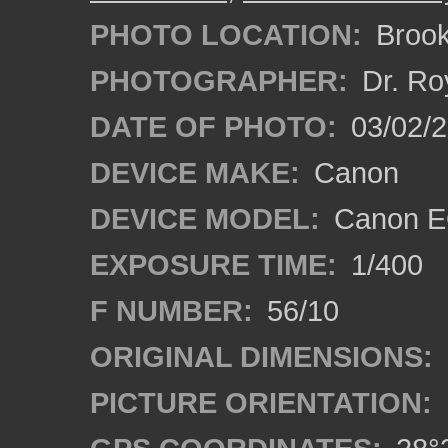
PHOTO LOCATION:
Brooks
PHOTOGRAPHER:
Dr. Ro
DATE OF PHOTO:
03/02/2
DEVICE MAKE:
Canon
DEVICE MODEL:
Canon EO
EXPOSURE TIME:
1/400
F NUMBER:
56/10
ORIGINAL DIMENSIONS:
PICTURE ORIENTATION: