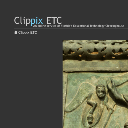
Clippix ETC