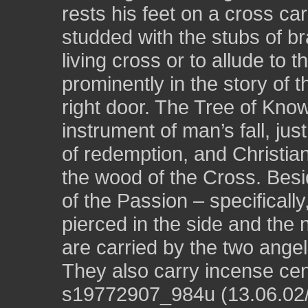
rests his feet on a cross ca
studded with the stubs of b
living cross or to allude to t
prominently in the story of 
right door. The Tree of Kn
instrument of man’s fall, ju
of redemption, and Christian
the wood of the Cross. Besi
of the Passion – specificall
pierced in the side and the 
are carried by the two angel
They also carry incense cen
s19772907_984u (13.06.02