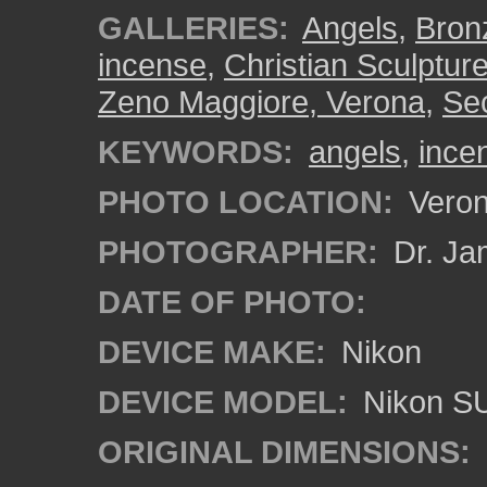
GALLERIES:
Angels
,
Bron
incense
,
Christian Sculptur
Zeno Maggiore, Verona
,
Se
KEYWORDS:
angels
,
ince
PHOTO LOCATION:
Verona
PHOTOGRAPHER:
Dr. Ja
DATE OF PHOTO:
DEVICE MAKE:
Nikon
DEVICE MODEL:
Nikon S
ORIGINAL DIMENSIONS: