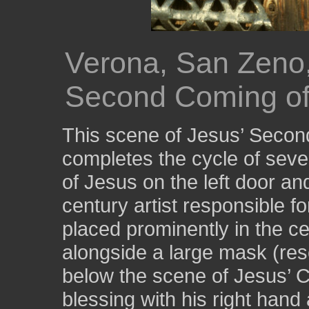
Verona, San Zeno,
Second Coming of
This scene of Jesus’ Secon
completes the cycle of seve
of Jesus on the left door and 
century artist responsible for 
placed prominently in the ce
alongside a large mask (res
below the scene of Jesus’ C
blessing with his right hand 