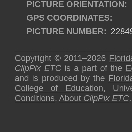
PICTURE ORIENTATION:
GPS COORDINATES:
PICTURE NUMBER:
2284
Copyright © 2011–2026
Florid
ClipPix ETC
is a part of the
E
and is produced by the
Florid
College of Education
,
Univ
Conditions
.
About
ClipPix ETC
.