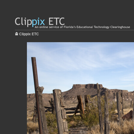
Clippix ETC