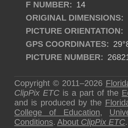
F NUMBER:
14
ORIGINAL DIMENSIONS:
PICTURE ORIENTATION:
GPS COORDINATES:
29°8
PICTURE NUMBER:
2682
Copyright © 2011–2026
Florid
ClipPix ETC
is a part of the
E
and is produced by the
Florid
College of Education
,
Univ
Conditions
.
About
ClipPix ETC
.