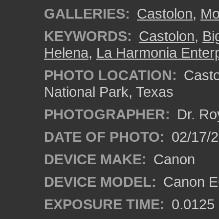
GALLERIES:
Castolon
,
Mo
KEYWORDS:
Castolon
,
Bi
Helena
,
La Harmonia Enterp
PHOTO LOCATION:
Castol
National Park, Texas
PHOTOGRAPHER:
Dr. Ro
DATE OF PHOTO:
02/17/
DEVICE MAKE:
Canon
DEVICE MODEL:
Canon EO
EXPOSURE TIME:
0.0125