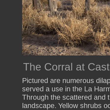
The Corral at Cas
Pictured are numerous dila
served a use in the La Ha
Through the scattered and t
landscape. Yellow shrubs o