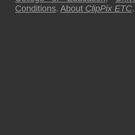
Conditions
.
About
ClipPix ETC
.