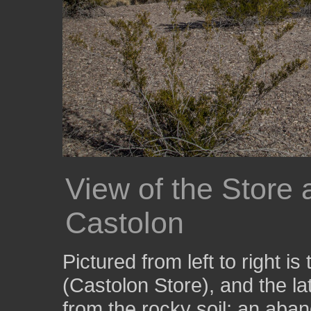
View of the Store 
Castolon
Pictured from left to right is
(Castolon Store), and the la
from the rocky soil; an aba