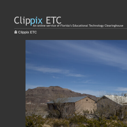
Clippix ETC