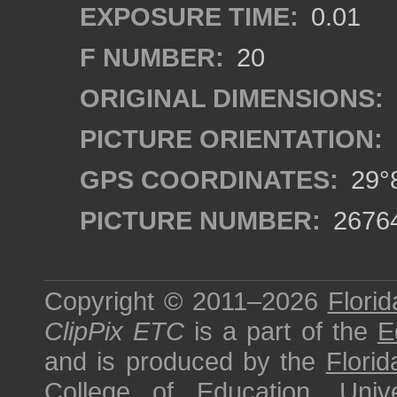
EXPOSURE TIME:
0.01
F NUMBER:
20
ORIGINAL DIMENSIONS:
PICTURE ORIENTATION:
GPS COORDINATES:
29°8
PICTURE NUMBER:
2676
Copyright © 2011–2026
Florid
ClipPix ETC
is a part of the
E
and is produced by the
Florid
College of Education
,
Univ