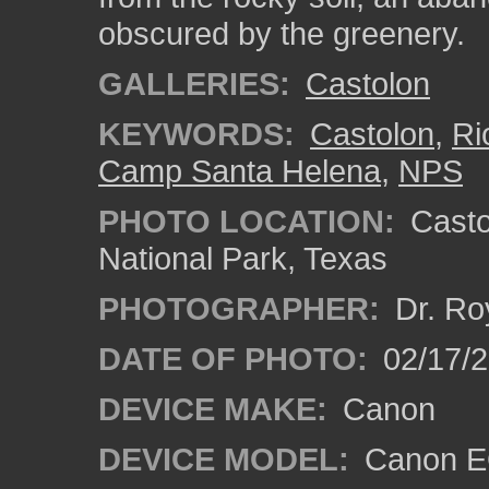
obscured by the greenery.
GALLERIES:
Castolon
KEYWORDS:
Castolon
,
Ri
Camp Santa Helena
,
NPS
PHOTO LOCATION:
Castol
National Park, Texas
PHOTOGRAPHER:
Dr. Ro
DATE OF PHOTO:
02/17/
DEVICE MAKE:
Canon
DEVICE MODEL:
Canon EO