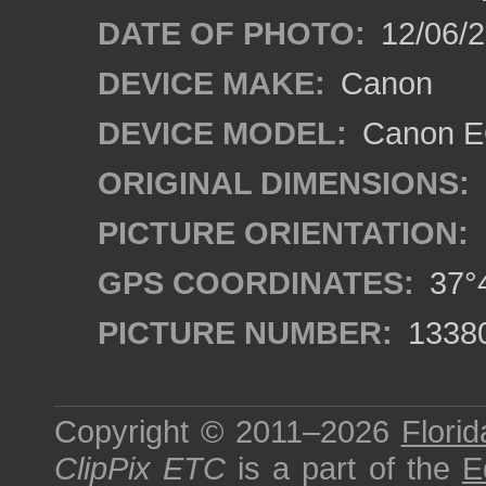
DATE OF PHOTO:
12/06/
DEVICE MAKE:
Canon
DEVICE MODEL:
Canon EO
ORIGINAL DIMENSIONS:
PICTURE ORIENTATION:
GPS COORDINATES:
37°4
PICTURE NUMBER:
1338
Copyright © 2011–2026
Florid
ClipPix ETC
is a part of the
E