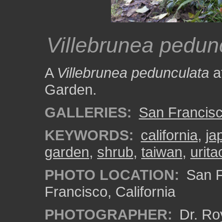
Villebrunea pedun
A
Villebrunea pedunculata
a
Garden.
GALLERIES:
San Francisc
KEYWORDS:
california
,
ja
garden
,
shrub
,
taiwan
,
urit
PHOTO LOCATION:
San F
Francisco, California
PHOTOGRAPHER:
Dr. Ro