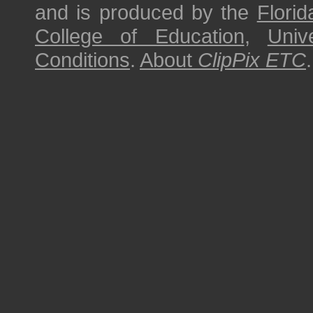
and is produced by the
Florid
College of Education
,
Univ
Conditions
.
About
ClipPix ETC
.