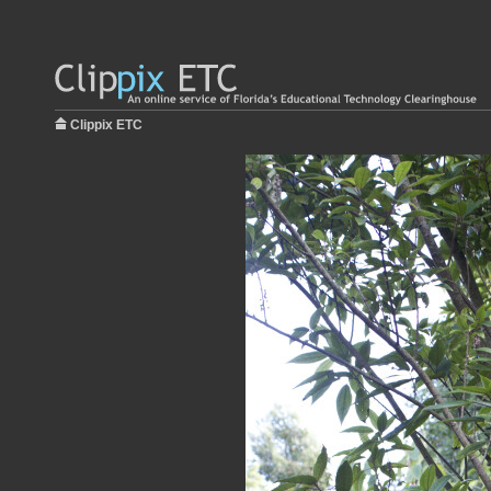
Clippix ETC