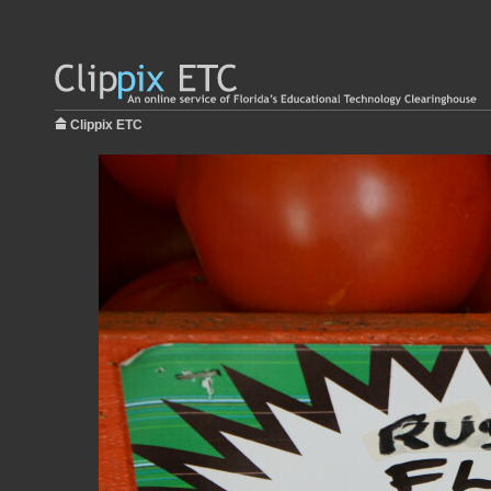
Clippix ETC