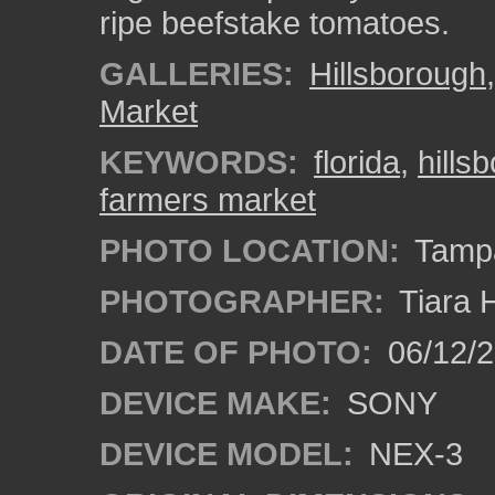
ripe beefstake tomatoes.
GALLERIES:
Hillsborough
Market
KEYWORDS:
florida
,
hills
farmers market
PHOTO LOCATION:
Tampa
PHOTOGRAPHER:
Tiara 
DATE OF PHOTO:
06/12/
DEVICE MAKE:
SONY
DEVICE MODEL:
NEX-3