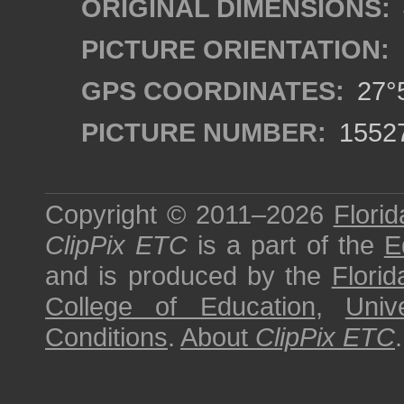
ORIGINAL DIMENSIONS:
PICTURE ORIENTATION:
GPS COORDINATES:
27°5
PICTURE NUMBER:
1552
Copyright © 2011–2026
Florid
ClipPix ETC
is a part of the
E
and is produced by the
Florid
College of Education
,
Univ
Conditions
.
About
ClipPix ETC
.