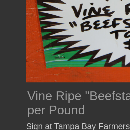
Vine Ripe "Beefst
per Pound
Sign at Tampa Bay Farmers M