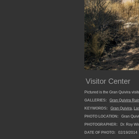
Visitor Center
Pictured is the Gran Quivira visi
GALLERIES:
Gran Quivira Rui
KEYWORDS:
Gran Quivira
,
La
PHOTO LOCATION:
Gran Quivi
PHOTOGRAPHER:
Dr. Roy Wi
DATE OF PHOTO:
02/19/2014