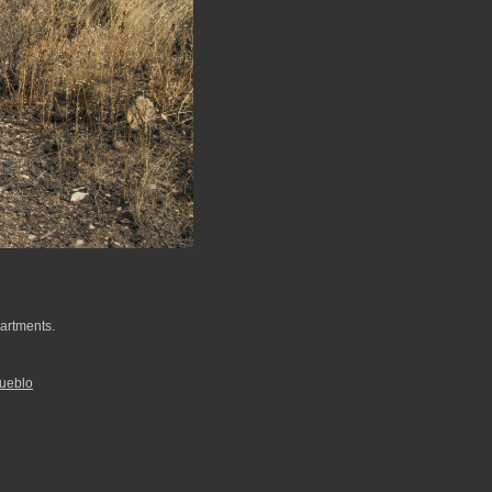
partments.
ueblo