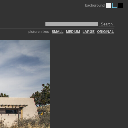
background
Search
picture sizes
SMALL
MEDIUM
LARGE
ORIGINAL