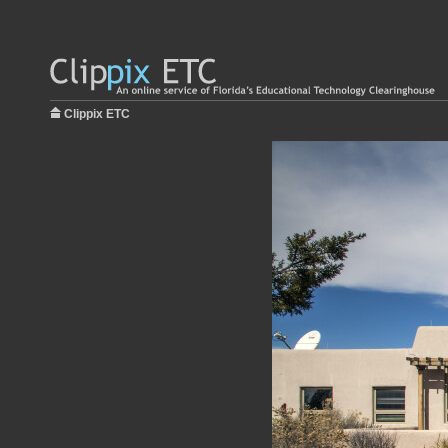
Clippix ETC