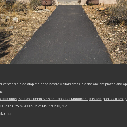
tor center, situated atop the ridge before visitors cross into the ancient plazas and a
ns
s Humanas
,
Salinas Pueblo Missions National Monument
,
mission
,
park facilities
,
p
ra Ruins, 25 miles south of Mountainair, NM
nkelman