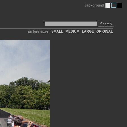
background
Search
picture sizes
SMALL
MEDIUM
LARGE
ORIGINAL