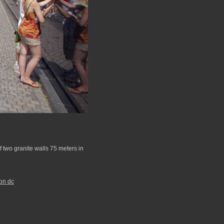
 two granite walls 75 meters in
on dc