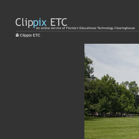
Clippix ETC