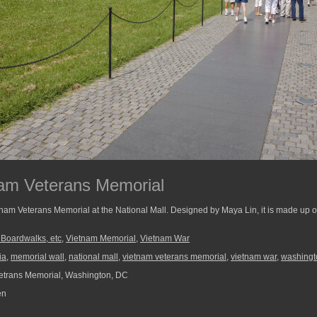
tnam Veterans Memorial
tnam Veterans Memorial at the National Mall. Designed by Maya Lin, it is made up of
, Boardwalks, etc
,
Vietnam Memorial
,
Vietnam War
ia
,
memorial wall
,
national mall
,
vietnam veterans memorial
,
vietnam war
,
washingt
etrans Memorial, Washington, DC
en