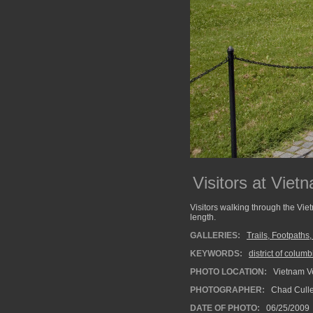
Visitors at Vie
Visitors walking through the Vie
length.
GALLERIES:
Trails, Footpaths
KEYWORDS:
district of columb
PHOTO LOCATION:
Vietnam V
PHOTOGRAPHER:
Chad Cull
DATE OF PHOTO:
06/25/2009