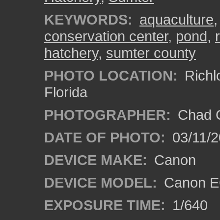
KEYWORDS:
aquaculture
conservation center
,
pond
,
hatchery
,
sumter county
PHOTO LOCATION:
Richl
Florida
PHOTOGRAPHER:
Chad C
DATE OF PHOTO:
03/11/2
DEVICE MAKE:
Canon
DEVICE MODEL:
Canon EO
EXPOSURE TIME:
1/640