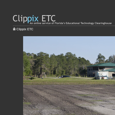
Clippix ETC