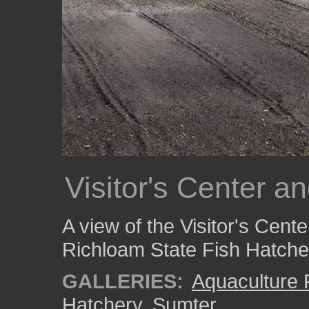
Visitor's Center a
A view of the Visitor's Cent
Richloam State Fish Hatche
GALLERIES:
Aquaculture
Hatchery
,
Sumter