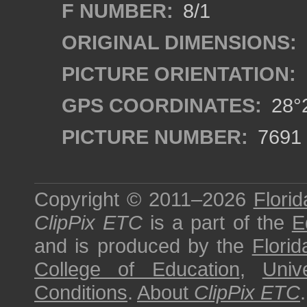
F NUMBER:
8/1
ORIGINAL DIMENSIONS:
PICTURE ORIENTATION:
GPS COORDINATES:
28°2
PICTURE NUMBER:
7691
Copyright © 2011–2026
Florid
ClipPix ETC
is a part of the
E
and is produced by the
Florid
College of Education
,
Univ
Conditions
.
About
ClipPix ETC
.