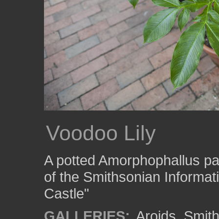
Voodoo Lily
A potted Amorphophallus paeo
of the Smithsonian Informat
Castle"
GALLERIES:
Aroids
,
Smith