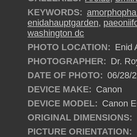
KEYWORDS:
amorphophal
enidahauptgarden
,
paeoniif
washington dc
PHOTO LOCATION:
Enid 
PHOTOGRAPHER:
Dr. Ro
DATE OF PHOTO:
06/28/
DEVICE MAKE:
Canon
DEVICE MODEL:
Canon EO
ORIGINAL DIMENSIONS:
PICTURE ORIENTATION: