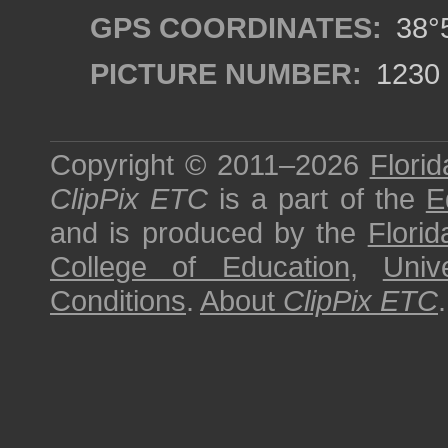
GPS COORDINATES:
38°5
PICTURE NUMBER:
1230
Copyright © 2011–2026
Florid
ClipPix ETC
is a part of the
E
and is produced by the
Florid
College of Education
,
Univ
Conditions
.
About
ClipPix ETC
.