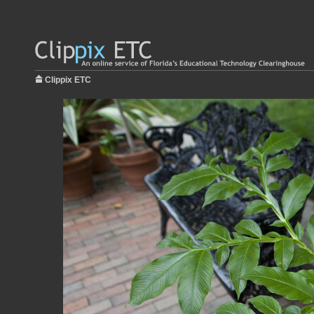
Clippix ETC