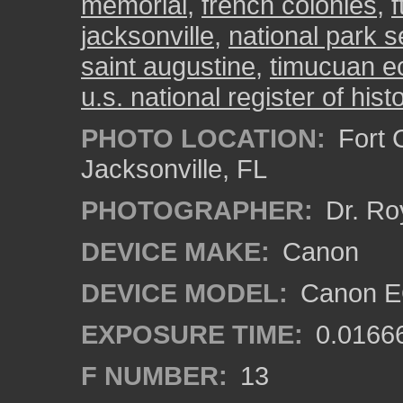
memorial
,
french colonies
,
f
jacksonville
,
national park s
saint augustine
,
timucuan ec
u.s. national register of hist
PHOTO LOCATION:
Fort C
Jacksonville, FL
PHOTOGRAPHER:
Dr. Ro
DEVICE MAKE:
Canon
DEVICE MODEL:
Canon EO
EXPOSURE TIME:
0.0166
F NUMBER:
13