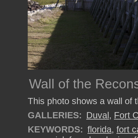
Wall of the Recons
This photo shows a wall of 
GALLERIES:
Duval
,
Fort C
KEYWORDS:
florida
,
fort c