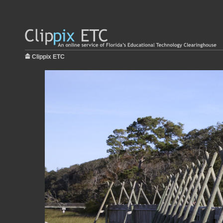
Clippix ETC