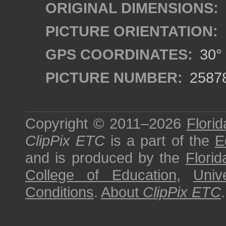
ORIGINAL DIMENSIONS:
PICTURE ORIENTATION:
GPS COORDINATES:
30° 
PICTURE NUMBER:
2587
Copyright © 2011–2026
Florid
ClipPix ETC
is a part of the
E
and is produced by the
Florid
College of Education
,
Univ
Conditions
.
About
ClipPix ETC
.