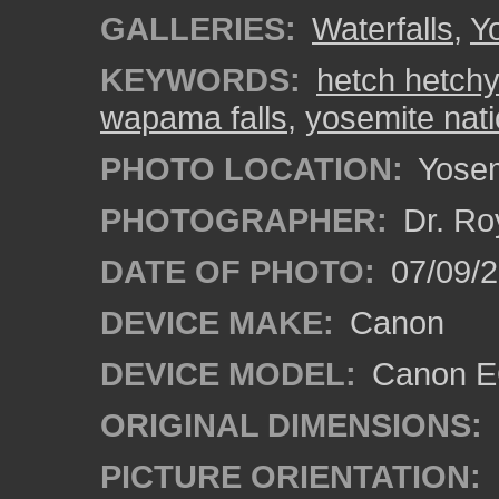
GALLERIES:
Waterfalls
,
Y
KEYWORDS:
hetch hetchy
wapama falls
,
yosemite nati
PHOTO LOCATION:
Yosemi
PHOTOGRAPHER:
Dr. Ro
DATE OF PHOTO:
07/09/2
DEVICE MAKE:
Canon
DEVICE MODEL:
Canon EO
ORIGINAL DIMENSIONS:
PICTURE ORIENTATION: