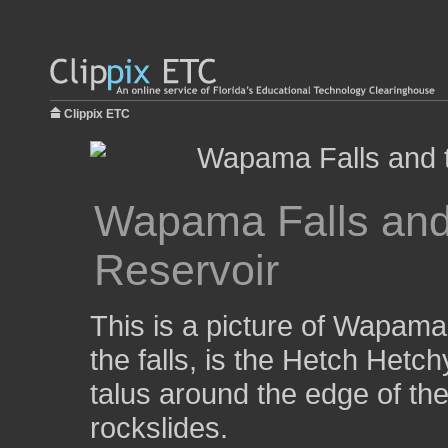
Clippix ETC
Wapama Falls and
Reservoir
This is a picture of Wapama
the falls, is the Hetch Hetch
talus around the edge of the
rockslides.