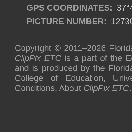
GPS COORDINATES:
37°4
PICTURE NUMBER:
1273
Copyright © 2011–2026
Florid
ClipPix ETC
is a part of the
E
and is produced by the
Florid
College of Education
,
Univ
Conditions
.
About
ClipPix ETC
.