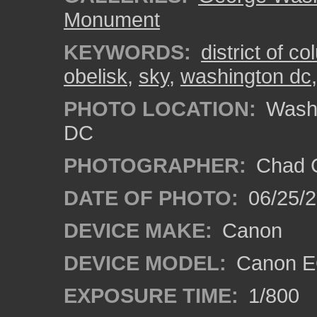
Monument
KEYWORDS:
district of c
obelisk
,
sky
,
washington dc
PHOTO LOCATION:
Washi
DC
PHOTOGRAPHER:
Chad C
DATE OF PHOTO:
06/25/
DEVICE MAKE:
Canon
DEVICE MODEL:
Canon E
EXPOSURE TIME:
1/800