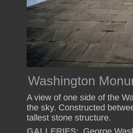
Washington Monu
A view of one side of the 
the sky. Constructed between
tallest stone structure.
GALLERIES:
George Wash