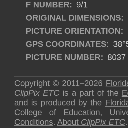
F NUMBER:
9/1
ORIGINAL DIMENSIONS:
PICTURE ORIENTATION:
GPS COORDINATES:
38°5
PICTURE NUMBER:
8037
Copyright © 2011–2026
Florid
ClipPix ETC
is a part of the
E
and is produced by the
Florid
College of Education
,
Univ
Conditions
.
About
ClipPix ETC
.