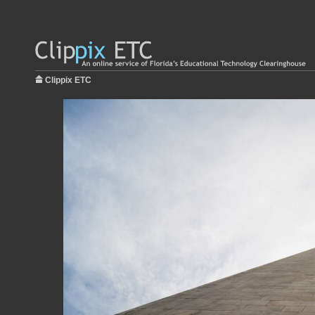
Clippix ETC