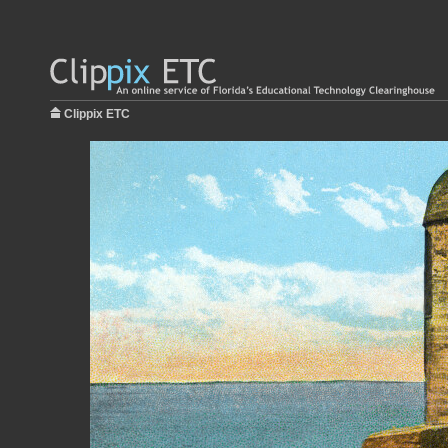
Clippix ETC