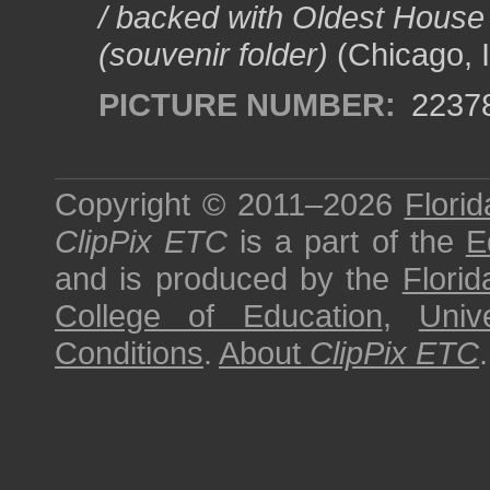
/ backed with Oldest House
(souvenir folder)
(Chicago, I
PICTURE NUMBER:
2237
Copyright © 2011–2026
Florid
ClipPix ETC
is a part of the
E
and is produced by the
Florid
College of Education
,
Univ
Conditions
.
About
ClipPix ETC
.