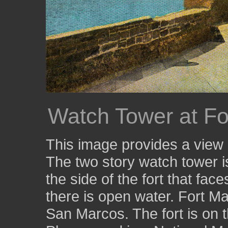
Watch Tower at Fo
This image provides a view 
The two story watch tower is
the side of the fort that fac
there is open water. Fort Ma
San Marcos. The fort is on t