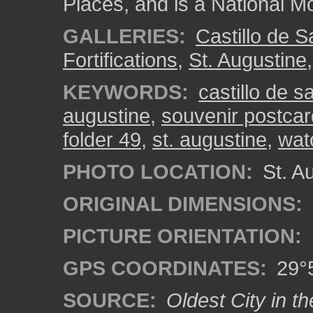
Places, and is a National 
GALLERIES:
Castillo de 
Fortifications
,
St. Augustine
KEYWORDS:
castillo de 
augustine
,
souvenir postcar
folder 49
,
st. augustine
,
wat
PHOTO LOCATION:
St. Au
ORIGINAL DIMENSIONS:
PICTURE ORIENTATION:
GPS COORDINATES:
29°5
SOURCE:
Oldest City in th