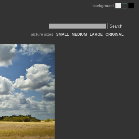
background
Search
picture sizes
SMALL
MEDIUM
LARGE
ORIGINAL