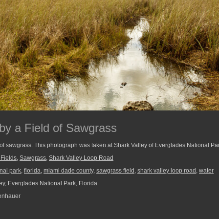
by a Field of Sawgrass
ld of sawgrass. This photograph was taken at Shark Valley of Everglades National Pa
 Fields
,
Sawgrass
,
Shark Valley Loop Road
nal park
,
florida
,
miami dade county
,
sawgrass field
,
shark valley loop road
,
water
ey, Everglades National Park, Florida
enhauer