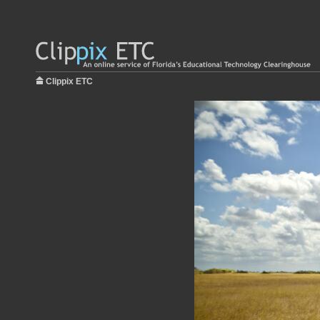
Clippix ETC