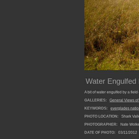
Water Engulfed 
A bit of water engulfed by a fie
GALLERIES:
General Views of
KEYWORDS:
everglades natio
PHOTO LOCATION:
Shark Vall
PHOTOGRAPHER:
Nate Wolk
DATE OF PHOTO:
03/11/2012