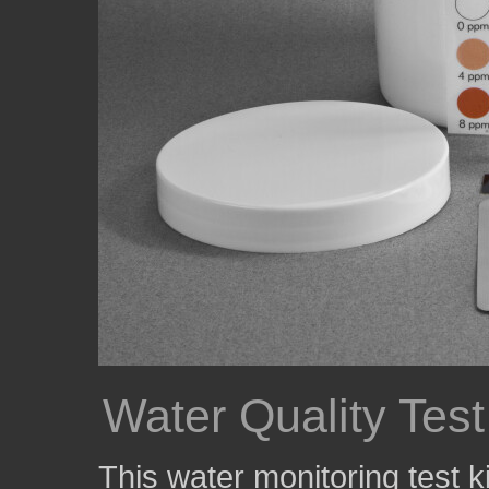
Water Quality Test
This water monitoring test k