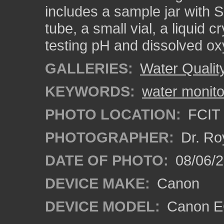
includes a sample jar with S
tube, a small vial, a liquid 
testing pH and dissolved o
GALLERIES:
Water Qualit
KEYWORDS:
water monito
PHOTO LOCATION:
FCIT 
PHOTOGRAPHER:
Dr. Ro
DATE OF PHOTO:
08/06/
DEVICE MAKE:
Canon
DEVICE MODEL:
Canon EO