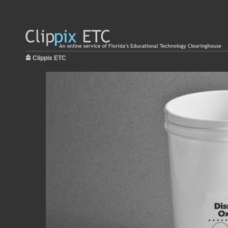
Clippix ETC