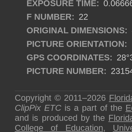
EXPOSURE TIME:
0.0666
F NUMBER:
22
ORIGINAL DIMENSIONS:
PICTURE ORIENTATION:
GPS COORDINATES:
28°3
PICTURE NUMBER:
2315
Copyright © 2011–2026
Florid
ClipPix ETC
is a part of the
E
and is produced by the
Florid
College of Education
,
Univ