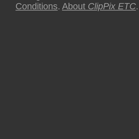
Conditions
.
About
ClipPix ETC
.