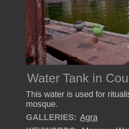
Water Tank in Cou
This water is used for ritual
mosque.
GALLERIES:
Agra