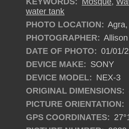
KEYWORDS:
Mosque
,
Wat
water tank
PHOTO LOCATION:
Agra, 
PHOTOGRAPHER:
Alliso
DATE OF PHOTO:
01/01/2
DEVICE MAKE:
SONY
DEVICE MODEL:
NEX-3
ORIGINAL DIMENSIONS:
PICTURE ORIENTATION:
GPS COORDINATES:
27°1