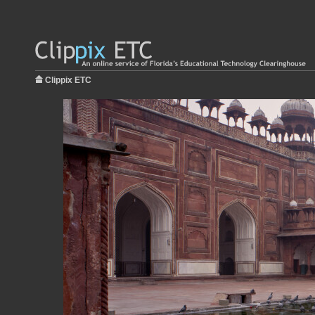
Clippix ETC