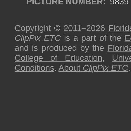
PICTURE NUMBER:
9839
Copyright © 2011–2026
Florid
ClipPix ETC
is a part of the
E
and is produced by the
Florid
College of Education
,
Univ
Conditions
.
About
ClipPix ETC
.