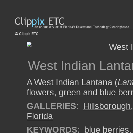
Clippix ETC
West Indian Lant
A West Indian Lantana (
Lan
flowers, green and blue ber
GALLERIES:
Hillsborough
Florida
KEYWORDS:
blue berries