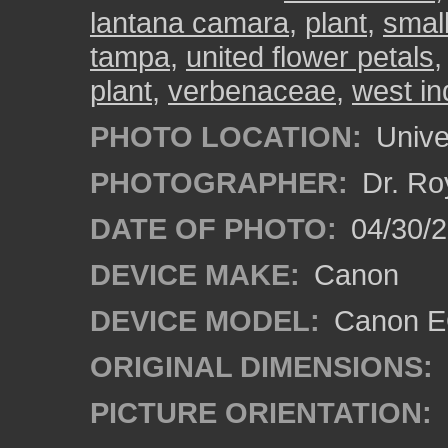
lantana camara
,
plant
,
small
tampa
,
united flower petals
plant
,
verbenaceae
,
west in
PHOTO LOCATION:
Univer
PHOTOGRAPHER:
Dr. Ro
DATE OF PHOTO:
04/30/2
DEVICE MAKE:
Canon
DEVICE MODEL:
Canon EO
ORIGINAL DIMENSIONS:
PICTURE ORIENTATION: