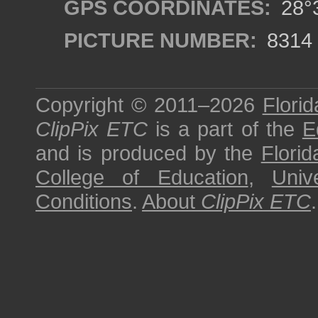
GPS COORDINATES:
28°3
PICTURE NUMBER:
8314
Copyright © 2011–2026
Florid
ClipPix ETC
is a part of the
E
and is produced by the
Florid
College of Education
,
Univ
Conditions
.
About
ClipPix ETC
.