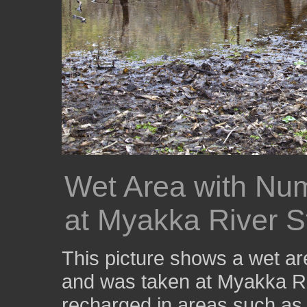
Wet Area with Nu
at Myakka River S
This picture shows a wet ar
and was taken at Myakka Ri
recharged in areas such as