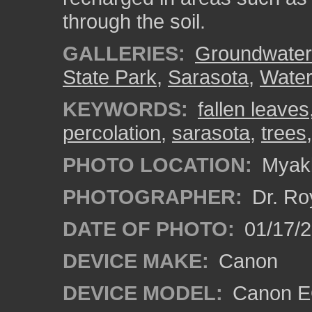
through the soil.
GALLERIES:
Groundwater
State Park
,
Sarasota
,
Water
KEYWORDS:
fallen leaves
percolation
,
sarasota
,
trees
PHOTO LOCATION:
Myakk
PHOTOGRAPHER:
Dr. Ro
DATE OF PHOTO:
01/17/
DEVICE MAKE:
Canon
DEVICE MODEL:
Canon EO