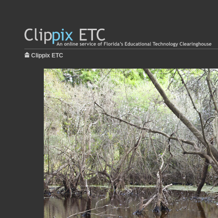
Clippix ETC