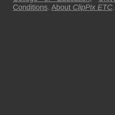
Conditions
.
About
ClipPix ETC
.