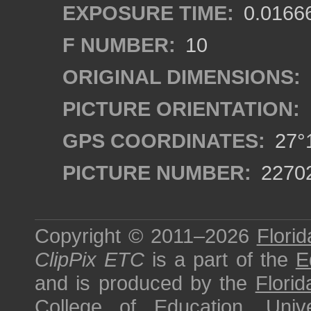
EXPOSURE TIME:
0.0166
F NUMBER:
10
ORIGINAL DIMENSIONS:
PICTURE ORIENTATION:
GPS COORDINATES:
27°1
PICTURE NUMBER:
2270
Copyright © 2011–2026
Florid
ClipPix ETC
is a part of the
E
and is produced by the
Florid
College of Education
,
Univ