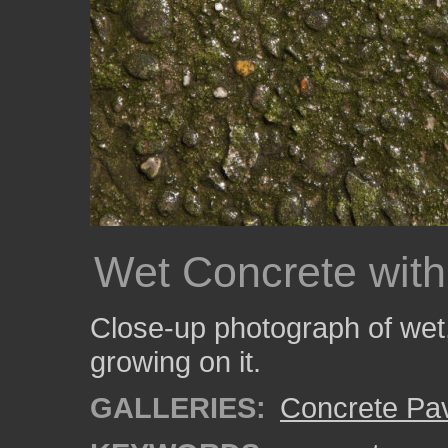
Wet Concrete with
Close-up photograph of wet,
growing on it.
GALLERIES:
Concrete Pa