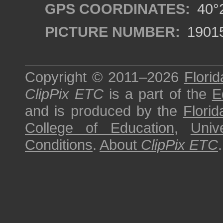
GPS COORDINATES:
40°2
PICTURE NUMBER:
1901
Copyright © 2011–2026
Florid
ClipPix ETC
is a part of the
E
and is produced by the
Florid
College of Education
,
Univ
Conditions
.
About
ClipPix ETC
.