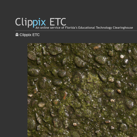
Clippix ETC