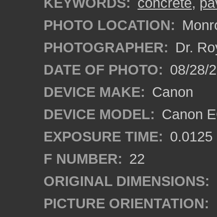
KEYWORDS:
concrete
,
pa
PHOTO LOCATION:
Monro
PHOTOGRAPHER:
Dr. Ro
DATE OF PHOTO:
08/28/
DEVICE MAKE:
Canon
DEVICE MODEL:
Canon EO
EXPOSURE TIME:
0.0125
F NUMBER:
22
ORIGINAL DIMENSIONS:
PICTURE ORIENTATION: