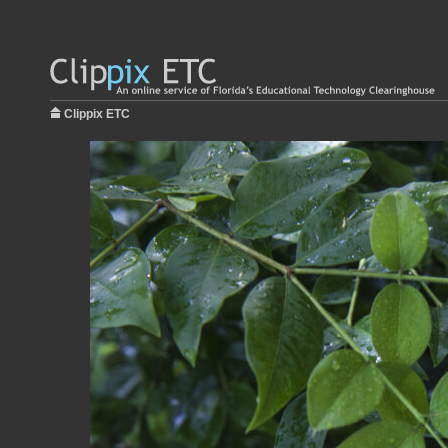
Clippix ETC