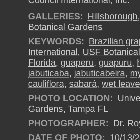
GALLERIES:
Hillsborough
Botanical Gardens
KEYWORDS:
Brazilian gra
International
,
USF Botanica
Florida
,
guaperu
,
guapuru
,
jabuticaba
,
jabuticabeira
,
my
cauliflora
,
sabará
,
wet leav
PHOTO LOCATION:
Univer
Gardens, Tampa FL
PHOTOGRAPHER:
Dr. Ro
DATE OF PHOTO:
10/13/