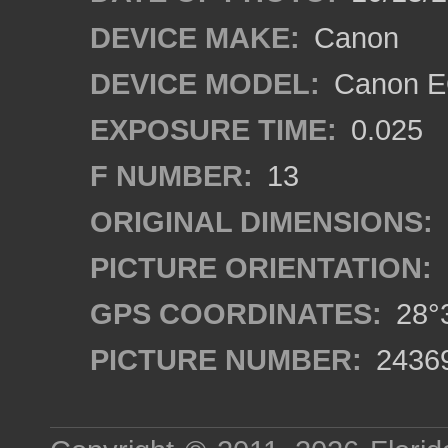
DEVICE MAKE:
Canon
DEVICE MODEL:
Canon EO
EXPOSURE TIME:
0.025
F NUMBER:
13
ORIGINAL DIMENSIONS:
PICTURE ORIENTATION:
GPS COORDINATES:
28°3
PICTURE NUMBER:
2436