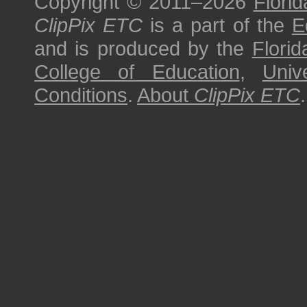
Copyright © 2011–2026
Florid
ClipPix ETC
is a part of the
E
and is produced by the
Florid
College of Education
,
Univ
Conditions
.
About
ClipPix ETC
.