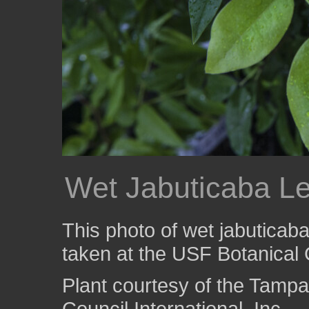
Wet Jabuticaba L
This photo of wet jabuticab
taken at the USF Botanical
Plant courtesy of the Tampa
Council International, Inc.