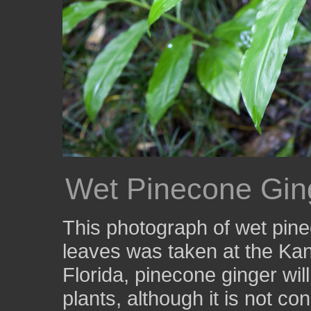
Wet Pinecone Gin
This photograph of wet pin
leaves was taken at the Ka
Florida, pinecone ginger wil
plants, although it is not co