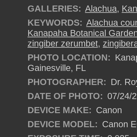
GALLERIES:
Alachua
,
Kan
KEYWORDS:
Alachua cou
Kanapaha Botanical Garde
zingiber zerumbet
,
zingiber
PHOTO LOCATION:
Kanap
Gainesville, FL
PHOTOGRAPHER:
Dr. Ro
DATE OF PHOTO:
07/24/
DEVICE MAKE:
Canon
DEVICE MODEL:
Canon EO