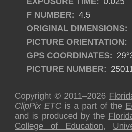
EXPOSURE TIME:
0.025
F NUMBER:
4.5
ORIGINAL DIMENSIONS:
PICTURE ORIENTATION:
GPS COORDINATES:
29°3
PICTURE NUMBER:
2501
Copyright © 2011–2026
Florid
ClipPix ETC
is a part of the
E
and is produced by the
Florid
College of Education
,
Univ