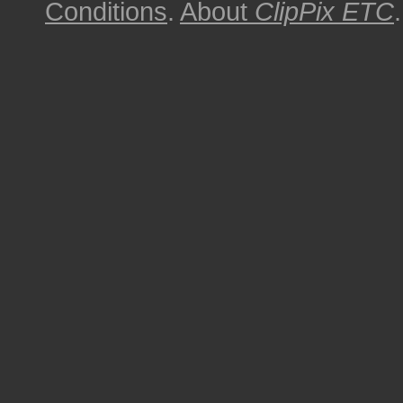
Conditions
.
About
ClipPix ETC
.