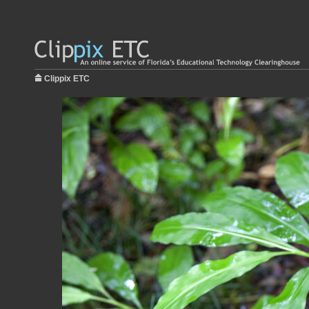
Clippix ETC