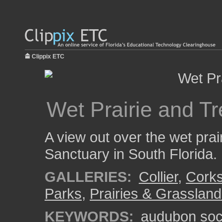
Clippix ETC
Wet Prairie and T
A view out over the wet pr
Sanctuary in South Florida.
GALLERIES:
Collier
,
Cork
Parks
,
Prairies & Grasslan
KEYWORDS:
audubon soc