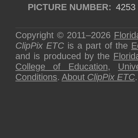
PICTURE NUMBER:
4253
Copyright © 2011–2026
Florid
ClipPix ETC
is a part of the
E
and is produced by the
Florid
College of Education
,
Univ
Conditions
.
About
ClipPix ETC
.