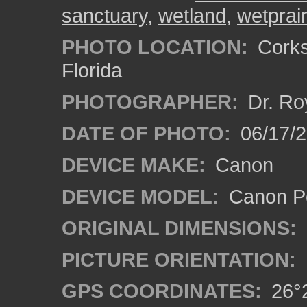
sanctuary
,
wetland
,
wetprair
PHOTO LOCATION:
Corks
Florida
PHOTOGRAPHER:
Dr. Ro
DATE OF PHOTO:
06/17/
DEVICE MAKE:
Canon
DEVICE MODEL:
Canon P
ORIGINAL DIMENSIONS:
PICTURE ORIENTATION:
GPS COORDINATES:
26°2