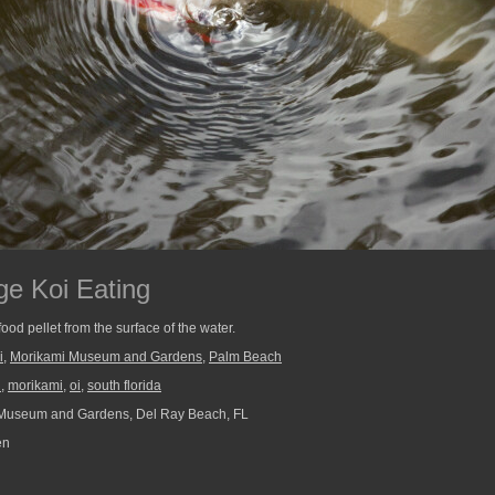
e Koi Eating
ood pellet from the surface of the water.
i
,
Morikami Museum and Gardens
,
Palm Beach
n
,
morikami
,
oi
,
south florida
Museum and Gardens, Del Ray Beach, FL
en