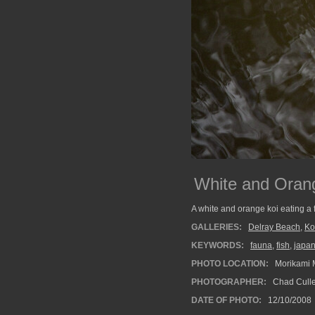
White and Orang
A white and orange koi eating a f
GALLERIES:
Delray Beach
,
Ko
KEYWORDS:
fauna
,
fish
,
japa
PHOTO LOCATION:
Morikami 
PHOTOGRAPHER:
Chad Cull
DATE OF PHOTO:
12/10/2008