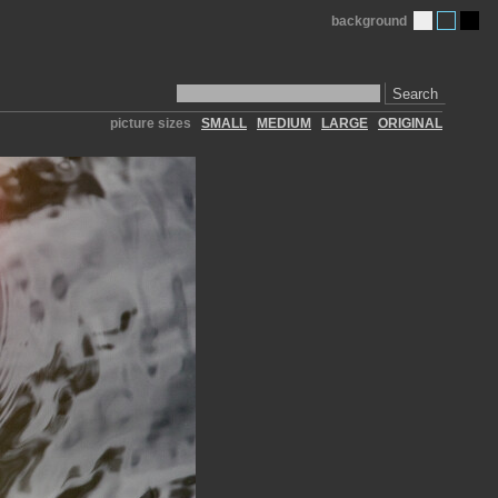
background
Search
picture sizes
SMALL
MEDIUM
LARGE
ORIGINAL