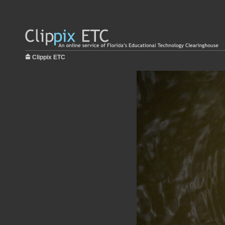
Clippix ETC