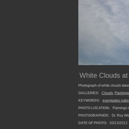
White Clouds at
Photograph of white clouds take
GALLERIES:
Clouds
,
Flaming
KEYWORDS:
everglades natio
PHOTO LOCATION:
Flamingo 
PHOTOGRAPHER:
Dr. Roy Wi
DATE OF PHOTO:
03/13/2012