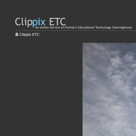
Clippix ETC