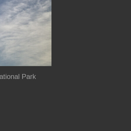
ational Park