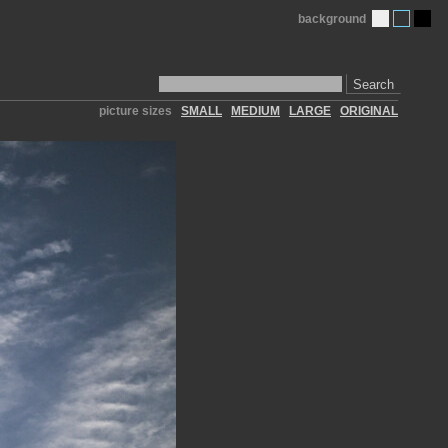
background
Search
picture sizes
SMALL
MEDIUM
LARGE
ORIGINAL