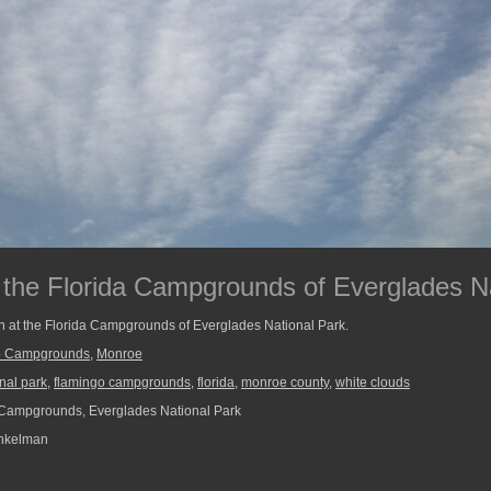
 the Florida Campgrounds of Everglades N
n at the Florida Campgrounds of Everglades National Park.
o Campgrounds
,
Monroe
nal park
,
flamingo campgrounds
,
florida
,
monroe county
,
white clouds
Campgrounds, Everglades National Park
nkelman