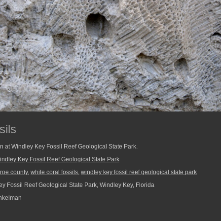
sils
ken at Windley Key Fossil Reef Geological State Park.
indley Key Fossil Reef Geological State Park
roe county
,
white coral fossils
,
windley key fossil reef geological state park
y Fossil Reef Geological State Park, Windley Key, Florida
nkelman