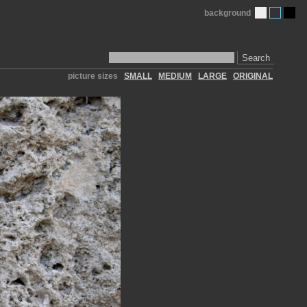
background
Search
picture sizes
SMALL
MEDIUM
LARGE
ORIGINAL