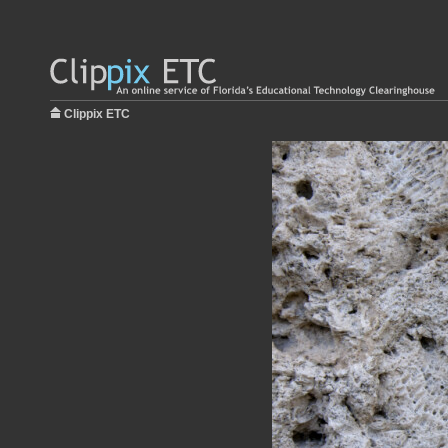
Clippix ETC