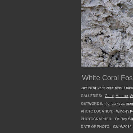
White Coral Fos
Picture of white coral fossils ta
GALLERIES:
Coral
,
Monroe
,
W
KEYWORDS:
florida keys
,
mon
PHOTO LOCATION:
Windley Ke
PHOTOGRAPHER:
Dr. Roy Wi
DATE OF PHOTO:
03/16/2012