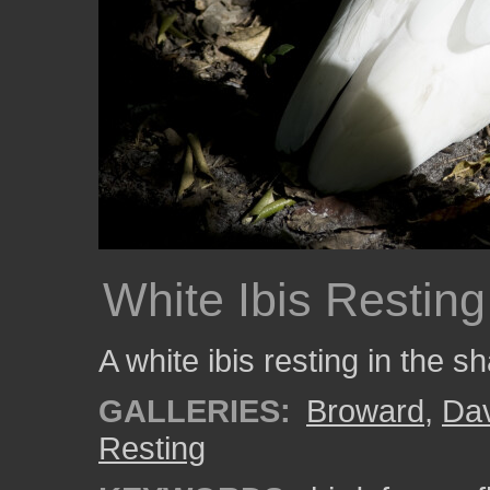
White Ibis Resting
A white ibis resting in the s
GALLERIES:
Broward
,
Da
Resting