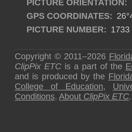
PICTURE ORIENTATION:
GPS COORDINATES:
26°4
PICTURE NUMBER:
1733
Copyright © 2011–2026
Florid
ClipPix ETC
is a part of the
E
and is produced by the
Florid
College of Education
,
Univ
Conditions
.
About
ClipPix ETC
.