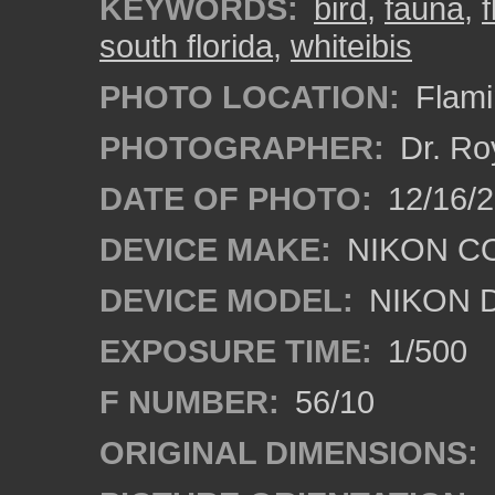
KEYWORDS:
bird
,
fauna
,
south florida
,
whiteibis
PHOTO LOCATION:
Flami
PHOTOGRAPHER:
Dr. Ro
DATE OF PHOTO:
12/16/
DEVICE MAKE:
NIKON C
DEVICE MODEL:
NIKON 
EXPOSURE TIME:
1/500
F NUMBER:
56/10
ORIGINAL DIMENSIONS: