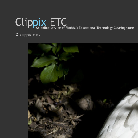
Clippix ETC