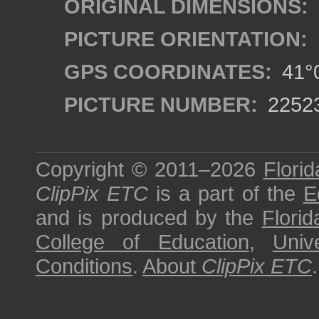
ORIGINAL DIMENSIONS:
PICTURE ORIENTATION:
GPS COORDINATES:
41°0
PICTURE NUMBER:
2252
Copyright © 2011–2026
Florid
ClipPix ETC
is a part of the
E
and is produced by the
Florid
College of Education
,
Univ
Conditions
.
About
ClipPix ETC
.