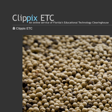
Clippix ETC