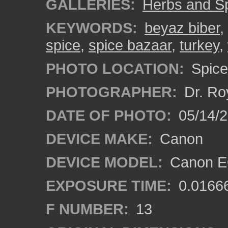
GALLERIES:
Herbs and S
KEYWORDS:
beyaz biber
,
spice
,
spice bazaar
,
turkey
,
PHOTO LOCATION:
Spice 
PHOTOGRAPHER:
Dr. Ro
DATE OF PHOTO:
05/14/
DEVICE MAKE:
Canon
DEVICE MODEL:
Canon EO
EXPOSURE TIME:
0.0166
F NUMBER:
13