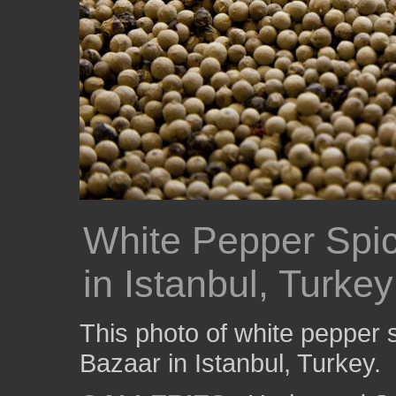
White Pepper Spic
in Istanbul, Turkey
This photo of white pepper 
Bazaar in Istanbul, Turkey.