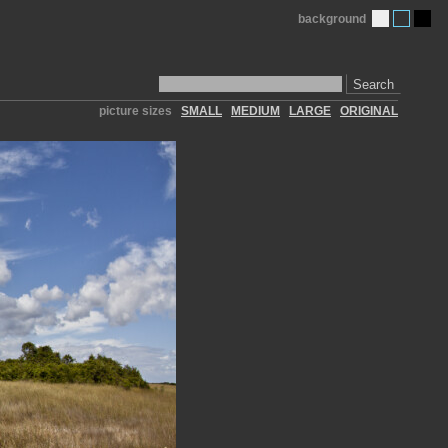
background
Search
picture sizes
SMALL
MEDIUM
LARGE
ORIGINAL