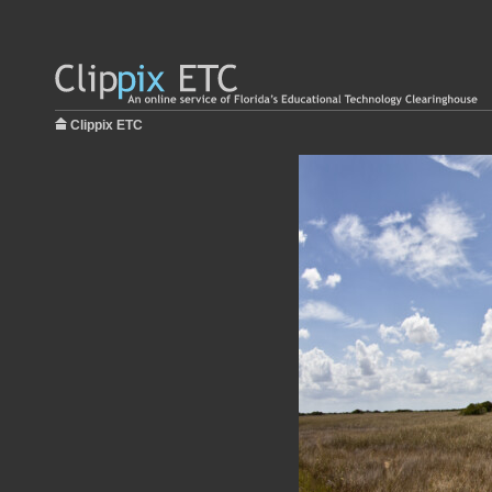
Clippix ETC