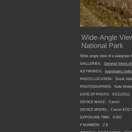
Wide-Angle View
National Park
Wide-angle view of a sawgrass fi
GALLERIES:
General Views of
KEYWORDS:
everglades natio
PHOTO LOCATION:
Shark Vall
PHOTOGRAPHER:
Nate Wolk
DATE OF PHOTO:
03/11/2012
DEVICE MAKE:
Canon
DEVICE MODEL:
Canon EOS 5
EXPOSURE TIME:
0.002
F NUMBER:
2.8