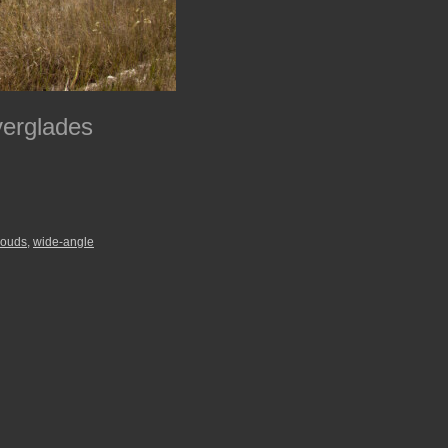
verglades
louds
,
wide-angle