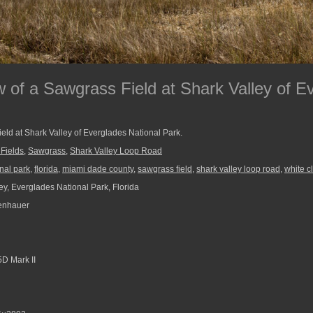
 of a Sawgrass Field at Shark Valley of E
eld at Shark Valley of Everglades National Park.
 Fields
,
Sawgrass
,
Shark Valley Loop Road
nal park
,
florida
,
miami dade county
,
sawgrass field
,
shark valley loop road
,
white c
ey, Everglades National Park, Florida
enhauer
D Mark II