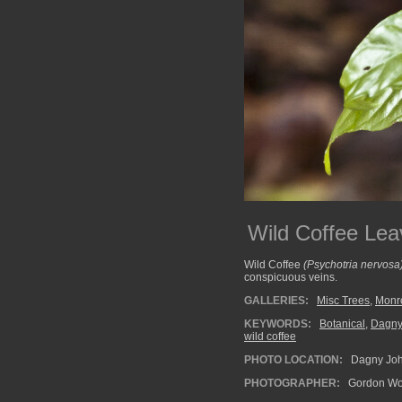
Wild Coffee Lea
Wild Coffee
(Psychotria nervosa
conspicuous veins.
GALLERIES:
Misc Trees
,
Monr
KEYWORDS:
Botanical
,
Dagny
wild coffee
PHOTO LOCATION:
Dagny John
PHOTOGRAPHER:
Gordon Wo