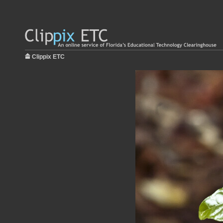
Clippix ETC