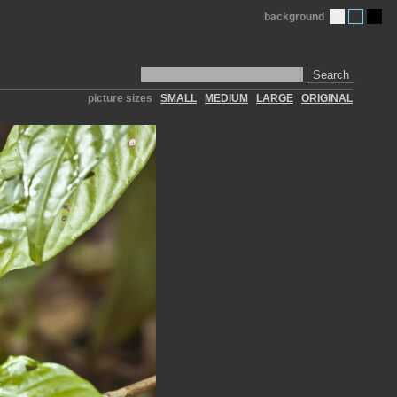
background
Search
picture sizes
SMALL
MEDIUM
LARGE
ORIGINAL