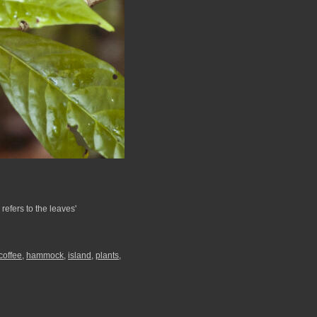
 refers to the leaves'
coffee
,
hammock
,
island
,
plants
,