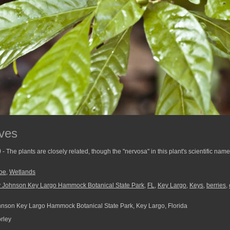
ves
)
- The plants are closely related, though the "nervosa" in this plant's scientific name
oe
,
Wetlands
 Johnson Key Largo Hammock Botanical State Park
,
FL
,
Key Largo
,
Keys
,
berries
,
son Key Largo Hammock Botanical State Park, Key Largo, Florida
rley