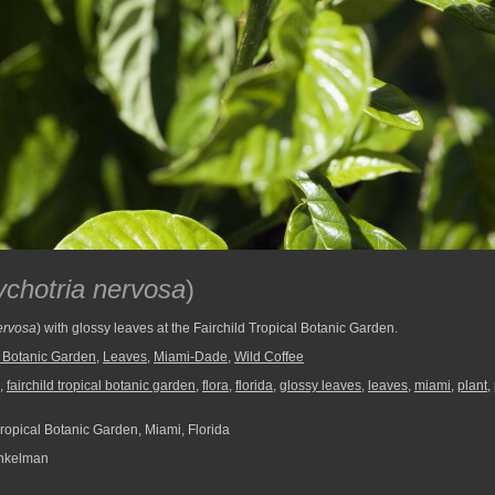
chotria nervosa
)
ervosa
) with glossy leaves at the Fairchild Tropical Botanic Garden.
l Botanic Garden
,
Leaves
,
Miami-Dade
,
Wild Coffee
,
fairchild tropical botanic garden
,
flora
,
florida
,
glossy leaves
,
leaves
,
miami
,
plant
,
Tropical Botanic Garden, Miami, Florida
nkelman