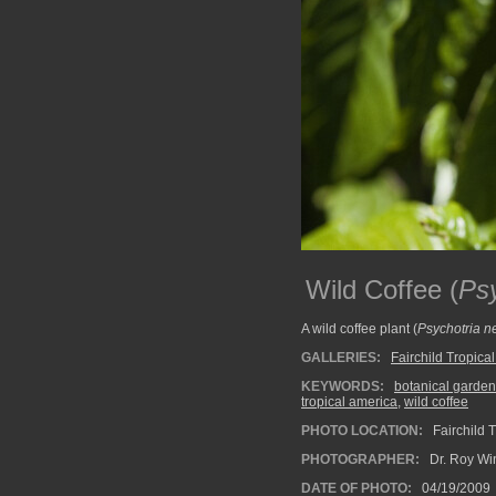
Wild Coffee (
Psy
A wild coffee plant (
Psychotria n
GALLERIES:
Fairchild Tropica
KEYWORDS:
botanical garden
tropical america
,
wild coffee
PHOTO LOCATION:
Fairchild 
PHOTOGRAPHER:
Dr. Roy Wi
DATE OF PHOTO:
04/19/2009