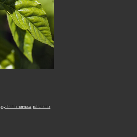
psychotria nervosa
,
rubiaceae
,