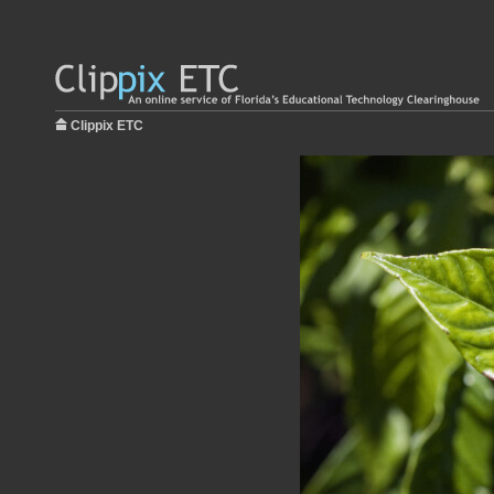
Clippix ETC