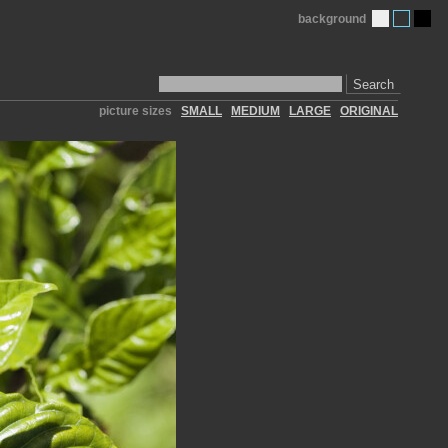
background
Search
picture sizes
SMALL
MEDIUM
LARGE
ORIGINAL