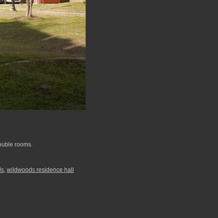
double rooms.
ds
,
wildwoods residence hall