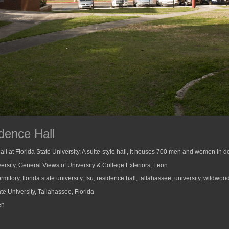
dence Hall
 at Florida State University. A suite-style hall, it houses 700 men and women in 
ersity
,
General Views of University & College Exteriors
,
Leon
rmitory
,
florida state university
,
fsu
,
residence hall
,
tallahassee
,
university
,
wildwoo
te University, Tallahassee, Florida
en