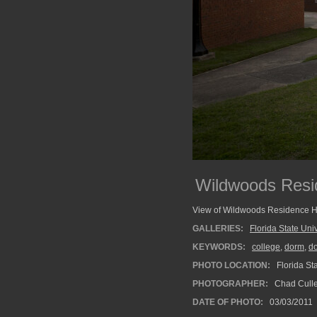
Wildwoods Resi
View of Wildwoods Residence Hall
GALLERIES:
Florida State Univ
KEYWORDS:
college
,
dorm
,
do
PHOTO LOCATION:
Florida Sta
PHOTOGRAPHER:
Chad Cull
DATE OF PHOTO:
03/03/2011