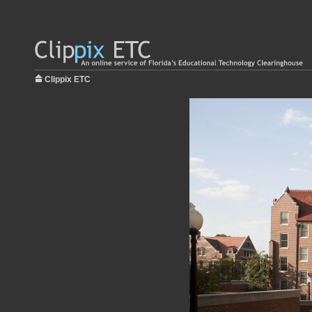
Clippix ETC