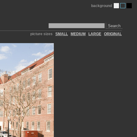
background
Search
picture sizes
SMALL
MEDIUM
LARGE
ORIGINAL