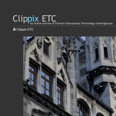
Clippix ETC