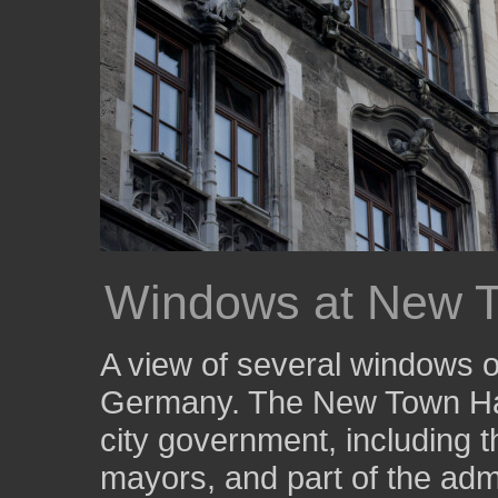
Windows at New T
A view of several windows o
Germany. The New Town Hall
city government, including th
mayors, and part of the admi