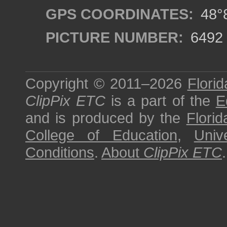
GPS COORDINATES:
48°8
PICTURE NUMBER:
6492
Copyright © 2011–2026
Florid
ClipPix ETC
is a part of the
E
and is produced by the
Florid
College of Education
,
Univ
Conditions
.
About
ClipPix ETC
.