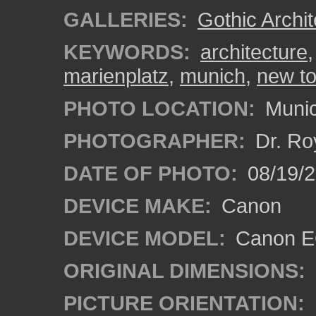
GALLERIES:
Gothic Archit
KEYWORDS:
architecture
marienplatz
,
munich
,
new to
PHOTO LOCATION:
Munic
PHOTOGRAPHER:
Dr. Ro
DATE OF PHOTO:
08/19/
DEVICE MAKE:
Canon
DEVICE MODEL:
Canon EO
ORIGINAL DIMENSIONS:
PICTURE ORIENTATION: