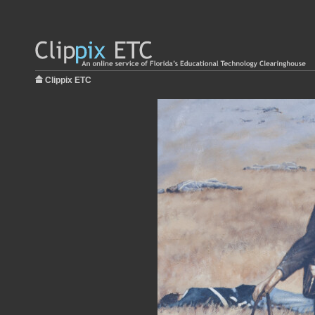
Clippix ETC