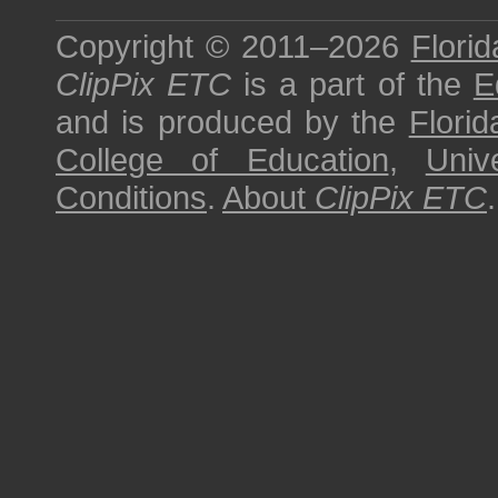
Copyright © 2011–2026
Florid
ClipPix ETC
is a part of the
E
and is produced by the
Florid
College of Education
,
Univ
Conditions
.
About
ClipPix ETC
.