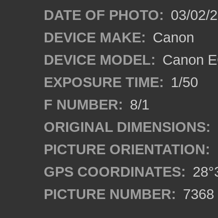
DATE OF PHOTO:
03/02/2
DEVICE MAKE:
Canon
DEVICE MODEL:
Canon E
EXPOSURE TIME:
1/50
F NUMBER:
8/1
ORIGINAL DIMENSIONS:
PICTURE ORIENTATION:
GPS COORDINATES:
28°3
PICTURE NUMBER:
7368