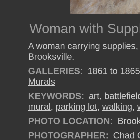
Woman with Suppl
A woman carrying supplies, p
Brooksville.
GALLERIES:
1861 to 1865:
Murals
KEYWORDS:
art
,
battlefiel
mural
,
parking lot
,
walking
,
PHOTO LOCATION:
Brooks
PHOTOGRAPHER:
Chad C