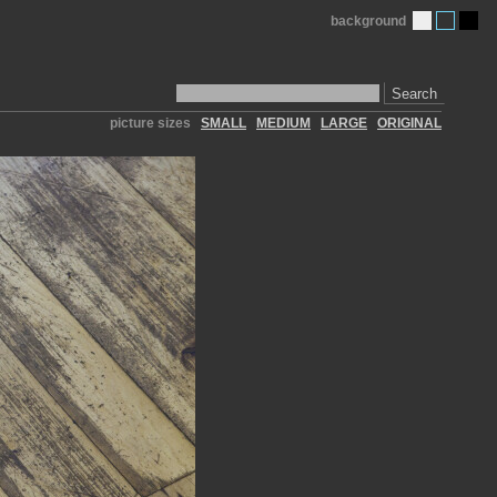
background
Search
picture sizes
SMALL
MEDIUM
LARGE
ORIGINAL