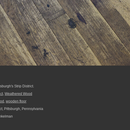
burgh's Strip District.
ict
,
Weathered Wood
od
,
wooden floor
ict, Pittsburgh, Pennsylvania
nkelman