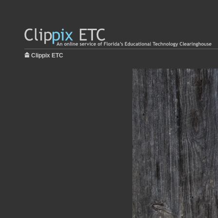
Clippix ETC