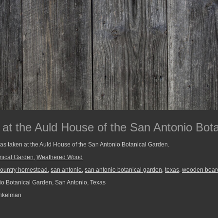
t the Auld House of the San Antonio Bot
as taken at the Auld House of the San Antonio Botanical Garden.
nical Garden
,
Weathered Wood
 country homestead
,
san antonio
,
san antonio botanical garden
,
texas
,
wooden boar
o Botanical Garden, San Antonio, Texas
nkelman