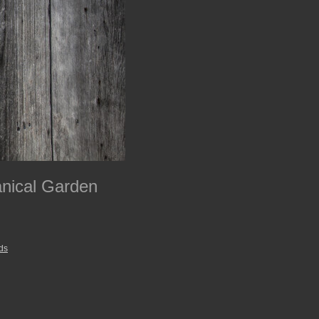
anical Garden
ds