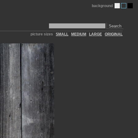
background
Search
picture sizes
SMALL
MEDIUM
LARGE
ORIGINAL