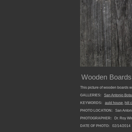
Wooden Boards a
This picture of wooden boards w
GALLERIES:
San Antonio Bota
KEYWORDS:
auld house
,
hill
PHOTO LOCATION:
San Antoni
PHOTOGRAPHER:
Dr. Roy Wi
DATE OF PHOTO:
02/14/2014