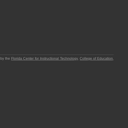
 by the
Florida Center for Instructional Technology
,
College of Education
,