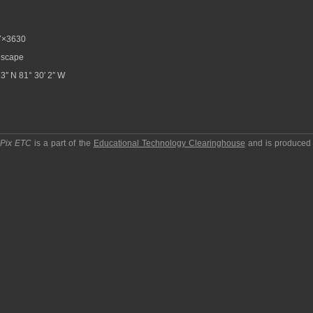
7×3630
scape
3″ N 81° 30′ 2″ W
pPix ETC
is a part of the
Educational Technology Clearinghouse
and is produced