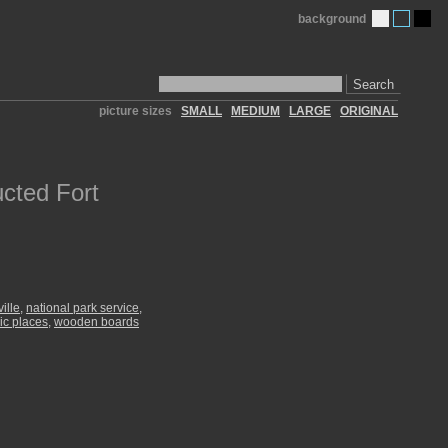
background
Search
picture sizes
SMALL
MEDIUM
LARGE
ORIGINAL
cted Fort
ille
,
national park service
,
ric places
,
wooden boards