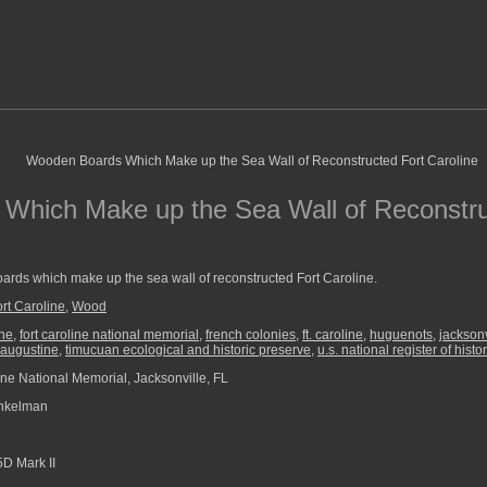
Which Make up the Sea Wall of Reconstru
rds which make up the sea wall of reconstructed Fort Caroline.
rt Caroline
,
Wood
ine
,
fort caroline national memorial
,
french colonies
,
ft. caroline
,
huguenots
,
jacksonv
 augustine
,
timucuan ecological and historic preserve
,
u.s. national register of histo
ine National Memorial, Jacksonville, FL
nkelman
D Mark II