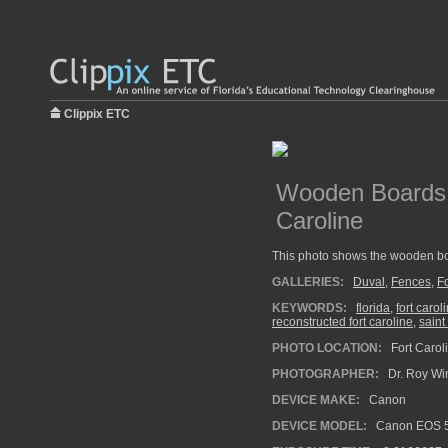
Clippix ETC
Wooden Boards 
Caroline
This photo shows the wooden boa
GALLERIES:
Duval
,
Fences
,
Fo
KEYWORDS:
florida
,
fort carol
reconstructed fort caroline
,
saint
PHOTO LOCATION:
Fort Carol
PHOTOGRAPHER:
Dr. Roy Wi
DEVICE MAKE:
Canon
DEVICE MODEL:
Canon EOS 5