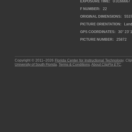
EXPOSURE TIME:
0.0166667
F NUMBER:
22
ORIGINAL DIMENSIONS:
553
PICTURE ORIENTATION:
Land
GPS COORDINATES:
30° 23′ 1
PICTURE NUMBER:
25872
Copyright © 2011–2026
Florida Center for Instructional Technology
.
Cli
University of South Florida
.
Terms & Conditions
.
About
ClipPix ETC
.