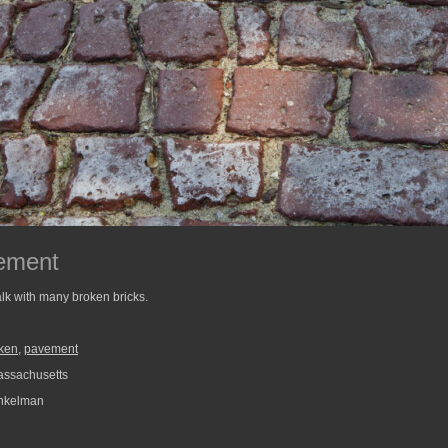
ement
lk with many broken bricks.
ken
,
pavement
assachusetts
nkelman