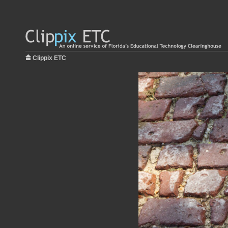
Clippix ETC