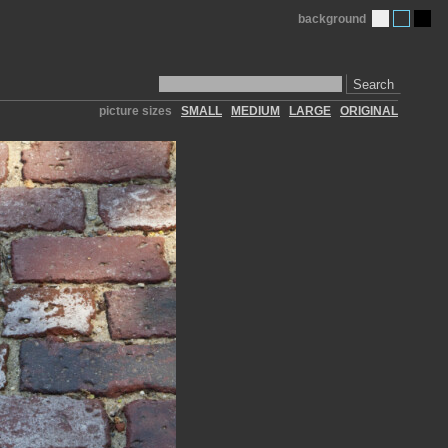
background
Search
picture sizes
SMALL
MEDIUM
LARGE
ORIGINAL