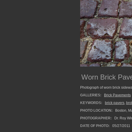
Worn Brick Pav
Photograph of worn brick sidewa
GALLERIES:
Brick Pavements
KEYWORDS:
brick pavers
,
bro
PHOTO LOCATION:
Boston, M
PHOTOGRAPHER:
Dr. Roy Wi
DATE OF PHOTO:
05/27/2011