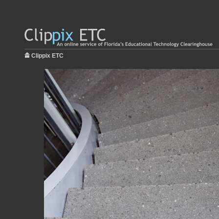
Clippix ETC