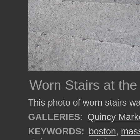
Worn Stairs at th
This photo of worn stairs w
GALLERIES:
Quincy Mark
KEYWORDS:
boston
,
mass