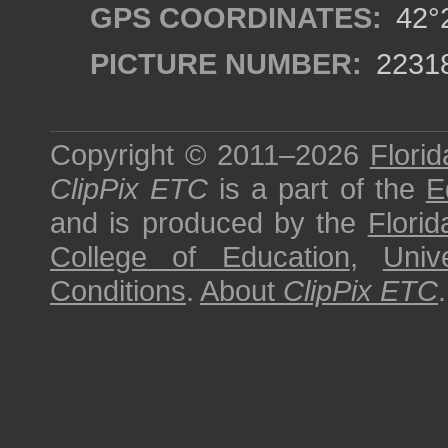
GPS COORDINATES:
42°2
PICTURE NUMBER:
2231
Copyright © 2011–2026
Florid
ClipPix ETC
is a part of the
E
and is produced by the
Florid
College of Education
,
Univ
Conditions
.
About
ClipPix ETC
.