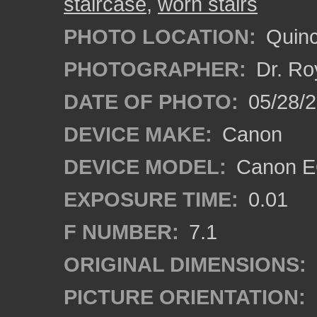
staircase
,
worn stairs
PHOTO LOCATION:
Quinc
PHOTOGRAPHER:
Dr. Ro
DATE OF PHOTO:
05/28/2
DEVICE MAKE:
Canon
DEVICE MODEL:
Canon EO
EXPOSURE TIME:
0.01
F NUMBER:
7.1
ORIGINAL DIMENSIONS:
PICTURE ORIENTATION: