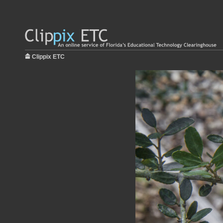
Clippix ETC