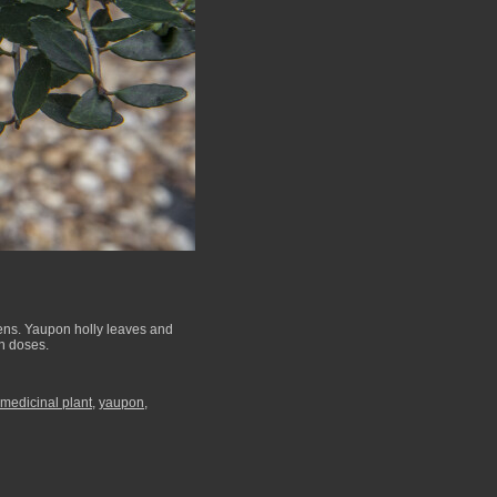
ens. Yaupon holly leaves and
gh doses.
medicinal plant
,
yaupon
,