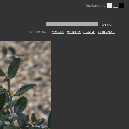
background
Search
picture sizes
SMALL
MEDIUM
LARGE
ORIGINAL