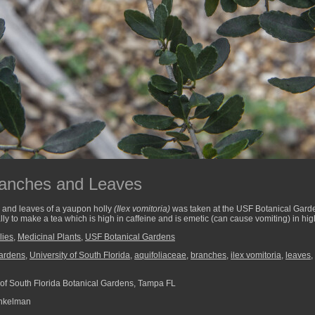
ranches and Leaves
 and leaves of a yaupon holly
(Ilex vomitoria)
was taken at the USF Botanical Gard
ly to make a tea which is high in caffeine and is emetic (can cause vomiting) in hi
lies
,
Medicinal Plants
,
USF Botanical Gardens
ardens
,
University of South Florida
,
aquifoliaceae
,
branches
,
ilex vomitoria
,
leaves
,
 of South Florida Botanical Gardens, Tampa FL
nkelman