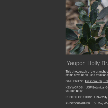
Yaupon Holly B
This photograph of the branches
stems have been used traditional
GALLERIES:
Hillsborough
,
Hol
KEYWORDS:
USF Botanical G
yaupon holly
PHOTO LOCATION:
University
PHOTOGRAPHER:
Dr. Roy Wi